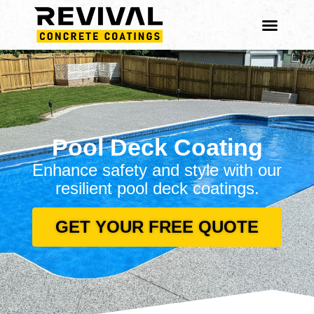
Content
Pool Deck Coating
Enhance safety and style with our
resilient pool deck coatings.
GET YOUR FREE QUOTE