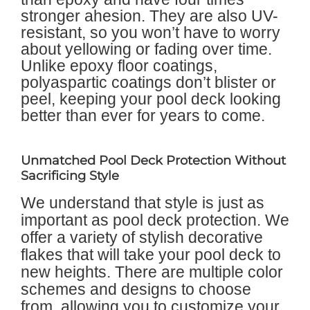
stronger ahesion. They are also UV-
resistant, so you won’t have to worry
about yellowing or fading over time.
Unlike epoxy floor coatings,
polyaspartic coatings don’t blister or
peel, keeping your pool deck looking
better than ever for years to come.
Unmatched Pool Deck Protection Without
Sacrificing Style
We understand that style is just as
important as pool deck protection. We
offer a variety of stylish decorative
flakes that will take your pool deck to
new heights. There are multiple color
schemes and designs to choose
from, allowing you to customize your