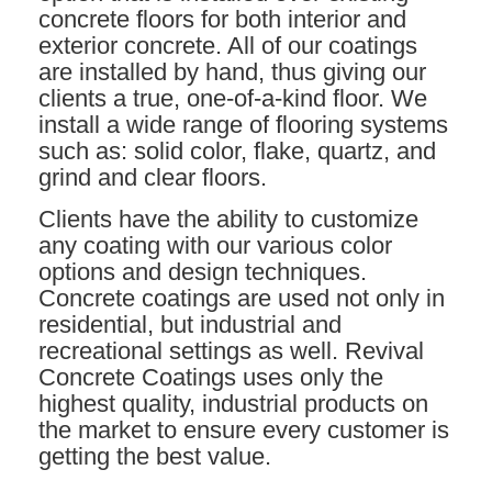
concrete floors for both interior and
exterior concrete. All of our coatings
are installed by hand, thus giving our
clients a true, one-of-a-kind floor. We
install a wide range of flooring systems
such as: solid color, flake, quartz, and
grind and clear floors.
Clients have the ability to customize
any coating with our various color
options and design techniques.
Concrete coatings are used not only in
residential, but industrial and
recreational settings as well. Revival
Concrete Coatings uses only the
highest quality, industrial products on
the market to ensure every customer is
getting the best value.