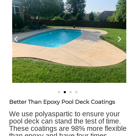
Better Than Epoxy Pool Deck Coatings
We use polyaspartic to ensure your
pool deck can stand the test of time.
These coatings are 98% more flexible
than epoxy and have four times