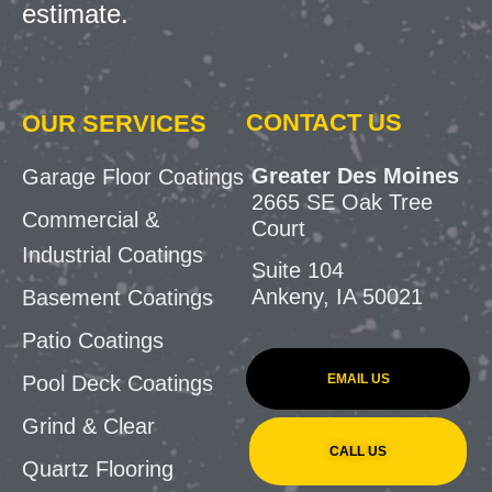
estimate.
CONTACT US
OUR SERVICES
Greater Des Moines
Garage Floor Coatings
2665 SE Oak Tree
Commercial &
Court
Industrial Coatings
Suite 104
Ankeny, IA 50021
Basement Coatings
Patio Coatings
EMAIL US
Pool Deck Coatings
Grind & Clear
CALL US
Quartz Flooring