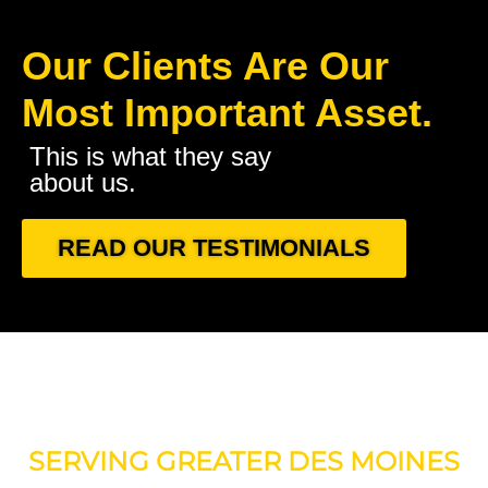
Our Clients Are Our
Most Important Asset.
This is what they say
about us.
READ OUR TESTIMONIALS
SERVING GREATER DES MOINES