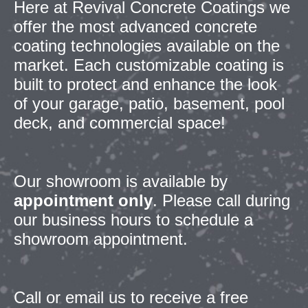
Here at Revival Concrete Coatings we
offer the most advanced concrete
coating technologies available on the
market. Each customizable coating is
built to protect and enhance the look
of your garage, patio, basement, pool
deck, and commercial space!
Our showroom is
available by
appointment only
.
Please call during
our business hours to schedule a
showroom appointment.
Call or email us to receive a free