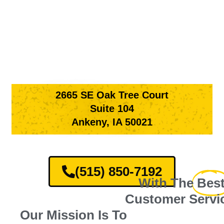
2665 SE Oak Tree Court
Suite 104
Ankeny, IA 50021
(515) 850-7192
With The
Bes
Customer Servi
Our Mission Is To