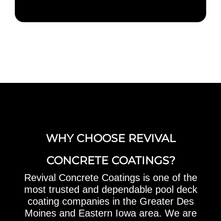
WHY CHOOSE REVIVAL
CONCRETE COATINGS?
Revival Concrete Coatings is one of the
most trusted and dependable pool deck
coating companies in the Greater Des
Moines and Eastern Iowa area. We are