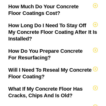
How Much Do Your Concrete
Floor Coatings Cost?
How Long Do I Need To Stay Off
My Concrete Floor Coating After It Is
Installed?
How Do You Prepare Concrete
For Resurfacing?
Will I Need To Reseal My Concrete
Floor Coating?
What If My Concrete Floor Has
Cracks, Chips And Is Old?