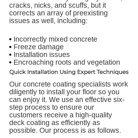
cracks, nicks, and scuffs, but it
corrects an array of preexisting
issues as well, including:
Incorrectly mixed concrete
Freeze damage
Installation issues
Encroaching roots and vegetation
Quick Installation Using Expert Techniques
Our concrete coating specialists work
diligently to install your floor so you
can enjoy it. We use an effective six-
step process to ensure our
customers receive a high-quality
deck coating as efficiently as
possible. Our process is as follows.