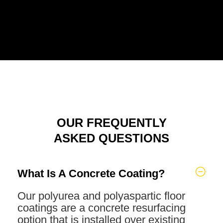
OUR FREQUENTLY
ASKED QUESTIONS
What Is A Concrete Coating?
Our polyurea and polyaspartic floor
coatings are a concrete resurfacing
option that is installed over existing