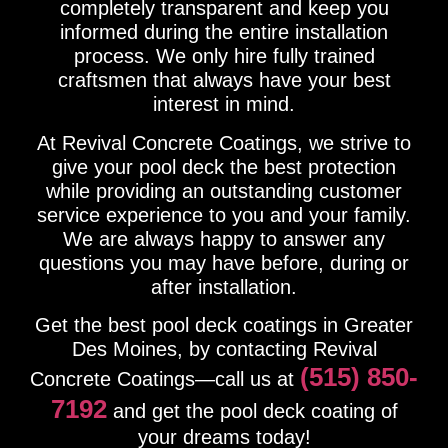
completely transparent and keep you
informed during the entire installation
process. We only hire fully trained
craftsmen that always have your best
interest in mind.
At Revival Concrete Coatings, we strive to
give your pool deck the best protection
while providing an outstanding customer
service experience to you and your family.
We are always happy to answer any
questions you may have before, during or
after installation.
Get the best pool deck coatings in Greater
Des Moines, by contacting Revival
(515) 850-
Concrete Coatings—call us at
7192
and get the pool deck coating of
your dreams today!