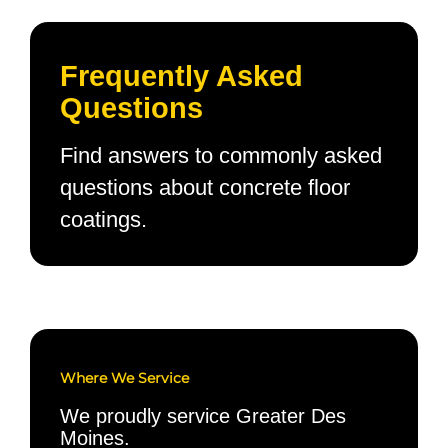
Frequently Asked
Questions
Find answers to commonly asked
questions about concrete floor
coatings.
Where We Service
We proudly service Greater Des
Moines.