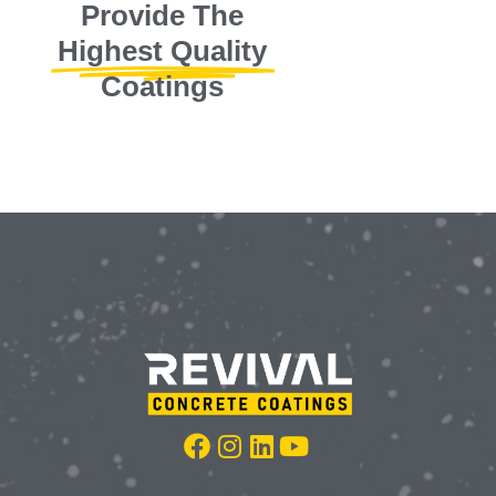
Provide The
Highest Quality
Coatings