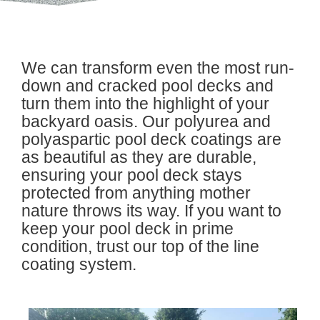
We can transform even the most run-
down and cracked pool decks and
turn them into the highlight of your
backyard oasis. Our polyurea and
polyaspartic pool deck coatings are
as beautiful as they are durable,
ensuring your pool deck stays
protected from anything mother
nature throws its way. If you want to
keep your pool deck in prime
condition, trust our top of the line
coating system.