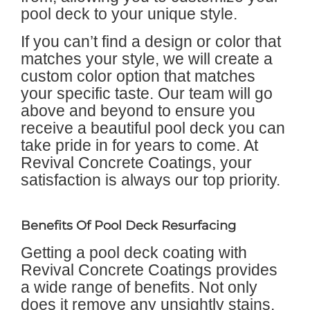
pool deck to your unique style.
If you can’t find a design or color that
matches your style, we will create a
custom color option that matches
your specific taste. Our team will go
above and beyond to ensure you
receive a beautiful pool deck you can
take pride in for years to come. At
Revival Concrete Coatings, your
satisfaction is always our top priority.
Benefits Of Pool Deck Resurfacing
Getting a pool deck coating with
Revival Concrete Coatings provides
a wide range of benefits. Not only
does it remove any unsightly stains,