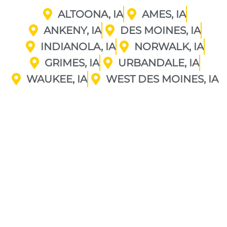
ALTOONA, IA
AMES, IA
ANKENY, IA
DES MOINES, IA
INDIANOLA, IA
NORWALK, IA
GRIMES, IA
URBANDALE, IA
WAUKEE, IA
WEST DES MOINES, IA