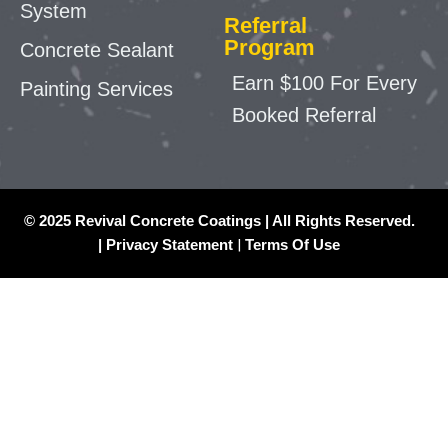
System
Referral
Program
Concrete Sealant
Earn $100 For Every
Painting Services
Booked Referral
© 2025 Revival Concrete Coatings | All Rights Reserved.
|
Privacy Statement
|
Terms Of Use