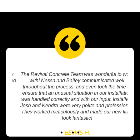
oks
The Revival Concrete Team was wonderful to work
I w
mend
with! Nessa and Bailey communicated well
in
r
throughout the process, and even took the time to
w
ensure that an unusual situation in our installation
mee
was handled correctly and with our input. Installers
wit
Josh and Kendra were very polite and professional.
co
They worked meticulously and made our new floor
look fantastic!
LEWIS H.