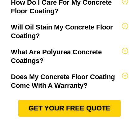
How Do I Care For My Concrete
Floor Coating?
Will Oil Stain My Concrete Floor
Coating?
What Are Polyurea Concrete
Coatings?
Does My Concrete Floor Coating
Come With A Warranty?
GET YOUR FREE QUOTE