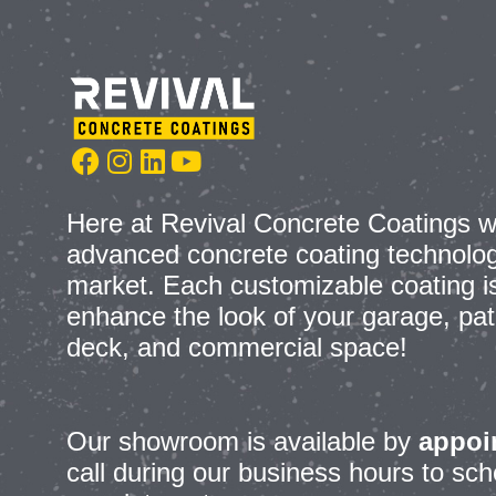
Here at Revival Concrete Coatings w
advanced concrete coating technolog
market. Each customizable coating is 
enhance the look of your garage, pat
deck, and commercial space!
Our showroom is
available by
appoi
call during our business hours to s