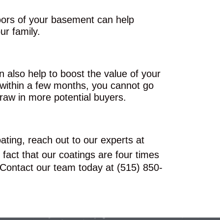
loors of your basement can help
r family.
n also help to boost the value of your
 within a few months, you cannot go
raw in more potential buyers.
ating, reach out to our experts at
 fact that our coatings are four times
. Contact our team today at (515) 850-