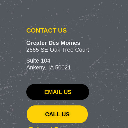
CONTACT US
Greater Des Moines
2665 SE Oak Tree Court
Suite 104
Ankeny, IA 50021
EMAIL US
CALL US