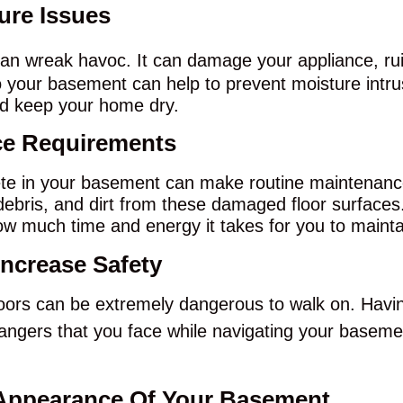
ture Issues
an wreak havoc. It can damage your appliance, rui
 your basement can help to prevent moisture intrusi
nd keep your home dry.
ce Requirements
e in your basement can make routine maintenance 
 debris, and dirt from these damaged floor surfaces
g how much time and energy it takes for you to maint
Increase Safety
oors can be extremely dangerous to walk on. Havin
dangers that you face while navigating your basem
 Appearance Of Your Basement