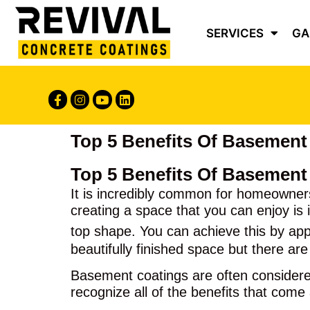
Content
SERVICES
GA
Top 5 Benefits Of Basement
Top 5 Benefits Of Basement
It is incredibly common for homeowners
creating a space that you can enjoy is 
top shape. You can achieve this by ap
beautifully finished space but there are
Basement coatings are often considered 
recognize all of the benefits that come 