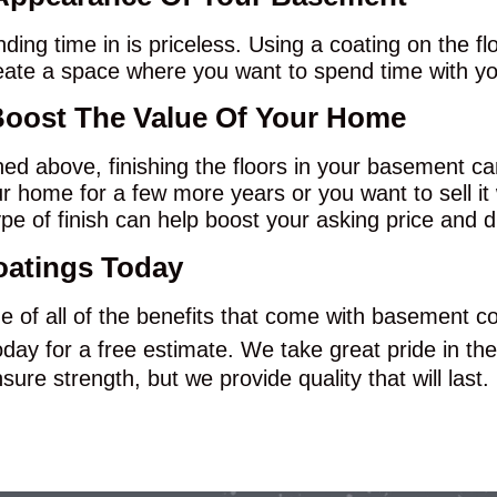
ing time in is priceless. Using a coating on the f
eate a space where you want to spend time with you
Boost The Value Of Your Home
oned above, finishing the floors in your basement ca
 home for a few more years or you want to sell it
pe of finish can help boost your asking price and d
oatings Today
ge of all of the benefits that come with basement co
day for a free estimate. We take great pride in the
ure strength, but we provide quality that will last