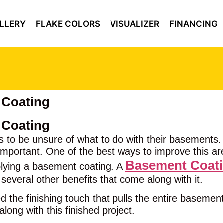
LLERY
FLAKE COLORS
VISUALIZER
FINANCING
 Coating
 Coating
 to be unsure of what to do with their basements.
important. One of the best ways to improve this area
Basement Coat
plying a basement coating. A
 several other benefits that come along with it.
the finishing touch that pulls the entire basement t
along with this finished project.