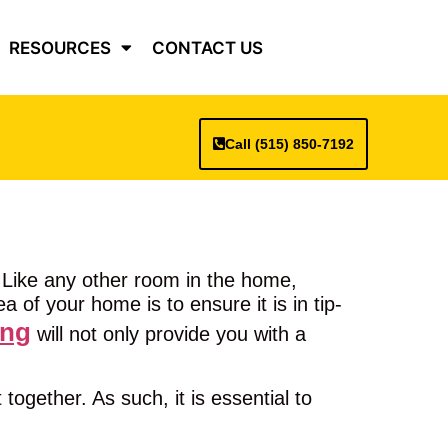
RESOURCES
CONTACT US
Call (515) 850-7192
 Like any other room in the home,
 of your home is to ensure it is in tip-
ing
will not only provide you with a
ogether. As such, it is essential to