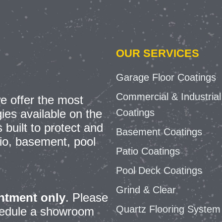
OUR SERVICES
Garage Floor Coatings
Commercial & Industrial
e offer the most
Coatings
ies available on the
built to protect and
Basement Coatings
io, basement, pool
Patio Coatings
Pool Deck Coatings
Grind & Clear
ntment only
.
Please
Quartz Flooring System
chedule a showroom