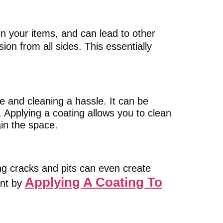
n your items, and can lead to other
on from all sides. This essentially
and cleaning a hassle. It can be
. Applying a coating allows you to clean
ain the space.
g cracks and pits can even create
Applying A Coating To
ent by