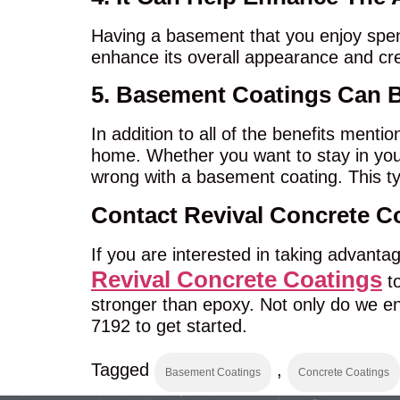
Having a basement that you enjoy spend
enhance its overall appearance and cr
5. Basement Coatings Can 
In addition to all of the benefits menti
home. Whether you want to stay in your
wrong with a basement coating. This ty
Contact Revival Concrete C
If you are interested in taking advanta
Revival Concrete Coatings
to
stronger than epoxy. Not only do we ens
7192 to get started.
Tagged
,
Basement Coatings
Concrete Coatings