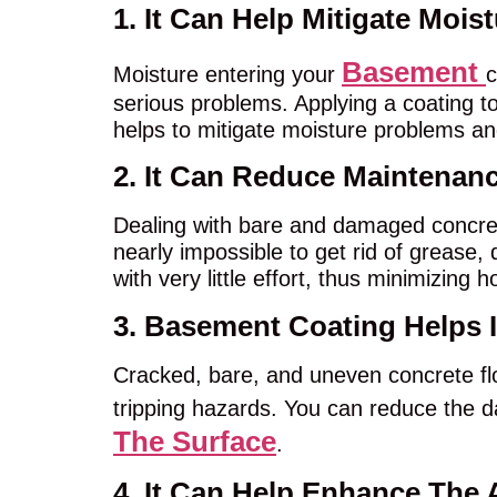
1. It Can Help Mitigate Mois
Basement
Moisture entering your
c
serious problems. Applying a coating to
helps to mitigate moisture problems a
2. It Can Reduce Maintenan
Dealing with bare and damaged concret
nearly impossible to get rid of grease,
with very little effort, thus minimizin
3. Basement Coating Helps 
Cracked, bare, and uneven concrete fl
tripping hazards. You can reduce the 
The Surface
.
4. It Can Help Enhance The