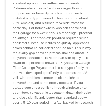
standard epoxy in freeze-thaw environments.
Polyurea also cures in 1–3 hours regardless of
temperature or humidity, which means it can be
installed nearly year-round in Iowa (down to about
20°F ambient) and returned to vehicle traffic the
same day. For homeowners who can’t be without
their garage for a week, this is a meaningful practical
advantage. The trade-off: polyurea requires skilled
applicators. Because it cures so quickly, application
errors cannot be corrected after the fact. This is why
the quality gap between professional and amateur
polyurea installations is wider than with epoxy — it
rewards experienced crews. 3. Polyaspartic Garage
Floor Coatings Polyaspartic is a subtype of polyurea
that was developed specifically to address the UV
yellowing problem common in older aliphatic
polyurethane and some epoxy topcoats. If your
garage gets direct sunlight through windows or an
open door, polyaspartic topcoats maintain their color
and gloss significantly better than standard epoxy
over a 5–10 year period — a fact backed by research