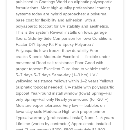
published in Coatings World on aliphatic polyaspartic
formulations. Most high-quality professional coating
systems today are hybrid approaches: a polyurea
base coat for flexibility and adhesion, with a
polyaspartic topcoat for UV stability and aesthetics.
This is the system Revival installs on Iowa garage
floors. Side-by-Side Comparison for Iowa Conditions
Factor DIY Epoxy Kit Pro Epoxy Polyurea /
Polyaspartic Iowa freeze-thaw durability Poor —
cracks & peels Moderate Excellent — flexible under
movement Road salt resistance Poor Good with
proper topcoat Excellent Cure time to vehicle traffic
5–7 days 5–7 days Same-day (1–3 hrs) UV /
yellowing resistance Yellows within 1–2 years Yellows
(aliphatic topcoat needed) UV-stable with polyaspartic
topcoat Year-round install window (Iowa) Spring–Fall
only Spring–Fall only Nearly year-round (to ~20°F)
Moisture vapor tolerance Very low — bubbles on
Iowa clay soils Moderate High with proper primer
Typical warranty (professional install) None 1–5 years
Lifetime (varies by contractor) Approximate installed
cost (2-car garage) $200–$500 materials $1,800–