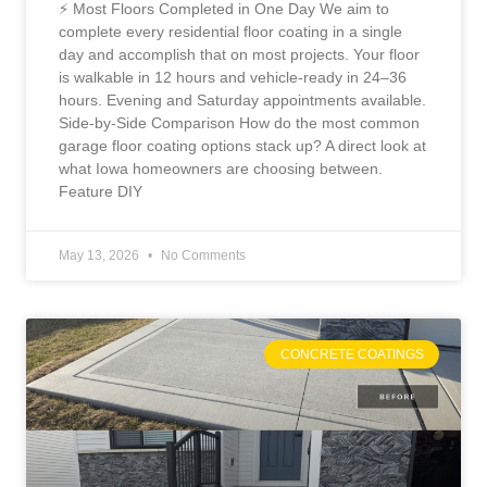
⚡ Most Floors Completed in One Day We aim to
complete every residential floor coating in a single
day and accomplish that on most projects. Your floor
is walkable in 12 hours and vehicle-ready in 24–36
hours. Evening and Saturday appointments available.
Side-by-Side Comparison How do the most common
garage floor coating options stack up? A direct look at
what Iowa homeowners are choosing between.
Feature DIY
May 13, 2026
No Comments
CONCRETE COATINGS