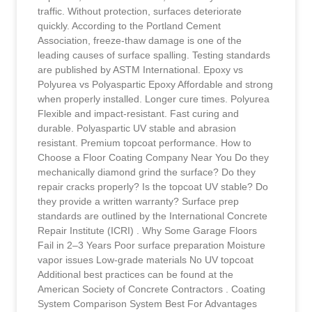
traffic. Without protection, surfaces deteriorate
quickly. According to the Portland Cement
Association, freeze-thaw damage is one of the
leading causes of surface spalling. Testing standards
are published by ASTM International. Epoxy vs
Polyurea vs Polyaspartic Epoxy Affordable and strong
when properly installed. Longer cure times. Polyurea
Flexible and impact-resistant. Fast curing and
durable. Polyaspartic UV stable and abrasion
resistant. Premium topcoat performance. How to
Choose a Floor Coating Company Near You Do they
mechanically diamond grind the surface? Do they
repair cracks properly? Is the topcoat UV stable? Do
they provide a written warranty? Surface prep
standards are outlined by the International Concrete
Repair Institute (ICRI) . Why Some Garage Floors
Fail in 2–3 Years Poor surface preparation Moisture
vapor issues Low-grade materials No UV topcoat
Additional best practices can be found at the
American Society of Concrete Contractors . Coating
System Comparison System Best For Advantages