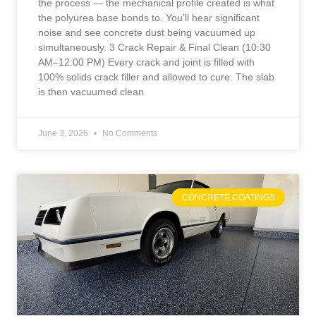
the process — the mechanical profile created is what
the polyurea base bonds to. You’ll hear significant
noise and see concrete dust being vacuumed up
simultaneously. 3 Crack Repair & Final Clean (10:30
AM–12:00 PM) Every crack and joint is filled with
100% solids crack filler and allowed to cure. The slab
is then vacuumed clean
June 3, 2026
No Comments
CONCRETE COATINGS