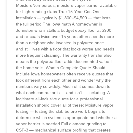
MoistureNon-porous; moisture vapor barrier available
for high-reading slabs True 15-Year CostOne
installation — typically $1,800–$4,500 — that lasts
the full period The Iowa math A homeowner in
Johnston who installs a budget epoxy floor at $900
and re-coats twice over 15 years often spends more
than a neighbor who invested in polyurea once —
and still lives with a floor that looks worse and needs
more frequent cleaning. The warranty transfer also
means the polyurea floor adds documented value if
the home sells. What a Complete Quote Should
Include Iowa homeowners often receive quotes that
look different from each other and wonder why the
numbers vary so widely. Much of it comes down to
what each contractor is — and isn’t — including. A
legitimate all-inclusive quote for a professional
installation should cover all of these: Moisture vapor
testing — testing the slab before work begins to
determine which system is appropriate and whether a
vapor barrier is needed Full diamond grinding to
CSP-3 — mechanical surface profiling that creates