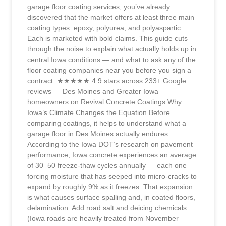
garage floor coating services, you’ve already
discovered that the market offers at least three main
coating types: epoxy, polyurea, and polyaspartic.
Each is marketed with bold claims. This guide cuts
through the noise to explain what actually holds up in
central Iowa conditions — and what to ask any of the
floor coating companies near you before you sign a
contract. ★★★★★ 4.9 stars across 233+ Google
reviews — Des Moines and Greater Iowa
homeowners on Revival Concrete Coatings Why
Iowa’s Climate Changes the Equation Before
comparing coatings, it helps to understand what a
garage floor in Des Moines actually endures.
According to the Iowa DOT’s research on pavement
performance, Iowa concrete experiences an average
of 30–50 freeze-thaw cycles annually — each one
forcing moisture that has seeped into micro-cracks to
expand by roughly 9% as it freezes. That expansion
is what causes surface spalling and, in coated floors,
delamination. Add road salt and deicing chemicals
(Iowa roads are heavily treated from November