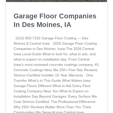
Garage Floor Companies
In Des Moines, IA
(515) 850-7192 Garage Floor Coating — Des
Moines & Central Iowa · 2026 Garage Floor Coating
Companies in Des Moines, Iowa The 2026 Central
Iowa Local Guide What to look for, what to ask, and
what to expect on installation day. From Central
Iowa’s most-reviewed concrete coatings company. #1
Concrete Coatings Near Me 250+ Five-Star Reviews
Simiron-Certified Installer 15-Year Warranty · One
Transfer What’s in This Guide What Makes Iowa
Garage Floors Different What to Ask Every Floor
Coating Company Near You What to Expect on
Installation Day Beyond Garages: Every Surface We
Coat Simiron-Certified: The Professional Difference
Why 250+ Reviews Matter More Than You Think
Communities We Serve Across Central Iowa