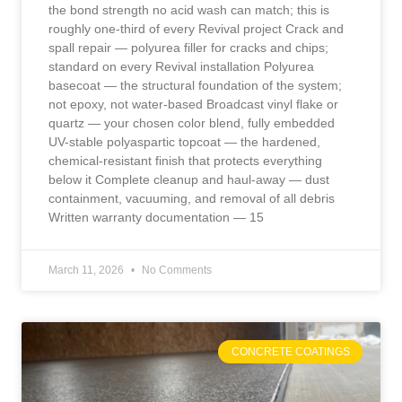
the bond strength no acid wash can match; this is
roughly one-third of every Revival project Crack and
spall repair — polyurea filler for cracks and chips;
standard on every Revival installation Polyurea
basecoat — the structural foundation of the system;
not epoxy, not water-based Broadcast vinyl flake or
quartz — your chosen color blend, fully embedded
UV-stable polyaspartic topcoat — the hardened,
chemical-resistant finish that protects everything
below it Complete cleanup and haul-away — dust
containment, vacuuming, and removal of all debris
Written warranty documentation — 15
March 11, 2026
No Comments
CONCRETE COATINGS