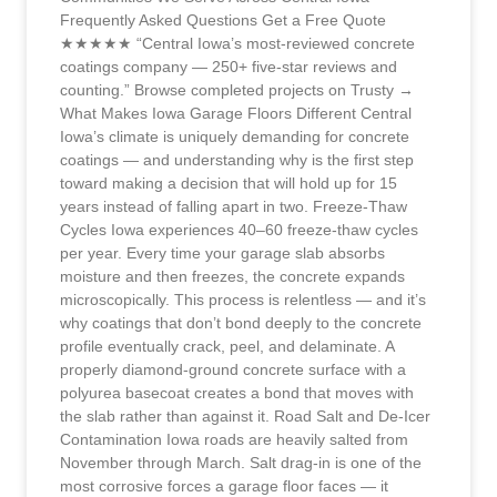
Frequently Asked Questions Get a Free Quote
★★★★★ “Central Iowa’s most-reviewed concrete
coatings company — 250+ five-star reviews and
counting.” Browse completed projects on Trusty →
What Makes Iowa Garage Floors Different Central
Iowa’s climate is uniquely demanding for concrete
coatings — and understanding why is the first step
toward making a decision that will hold up for 15
years instead of falling apart in two. Freeze-Thaw
Cycles Iowa experiences 40–60 freeze-thaw cycles
per year. Every time your garage slab absorbs
moisture and then freezes, the concrete expands
microscopically. This process is relentless — and it’s
why coatings that don’t bond deeply to the concrete
profile eventually crack, peel, and delaminate. A
properly diamond-ground concrete surface with a
polyurea basecoat creates a bond that moves with
the slab rather than against it. Road Salt and De-Icer
Contamination Iowa roads are heavily salted from
November through March. Salt drag-in is one of the
most corrosive forces a garage floor faces — it