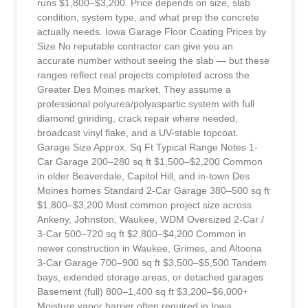
runs $1,800–$3,200. Price depends on size, slab
condition, system type, and what prep the concrete
actually needs. Iowa Garage Floor Coating Prices by
Size No reputable contractor can give you an
accurate number without seeing the slab — but these
ranges reflect real projects completed across the
Greater Des Moines market. They assume a
professional polyurea/polyaspartic system with full
diamond grinding, crack repair where needed,
broadcast vinyl flake, and a UV-stable topcoat.
Garage Size Approx. Sq Ft Typical Range Notes 1-
Car Garage 200–280 sq ft $1,500–$2,200 Common
in older Beaverdale, Capitol Hill, and in-town Des
Moines homes Standard 2-Car Garage 380–500 sq ft
$1,800–$3,200 Most common project size across
Ankeny, Johnston, Waukee, WDM Oversized 2-Car /
3-Car 500–720 sq ft $2,800–$4,200 Common in
newer construction in Waukee, Grimes, and Altoona
3-Car Garage 700–900 sq ft $3,500–$5,500 Tandem
bays, extended storage areas, or detached garages
Basement (full) 800–1,400 sq ft $3,200–$6,000+
Moisture vapor barrier often required in Iowa