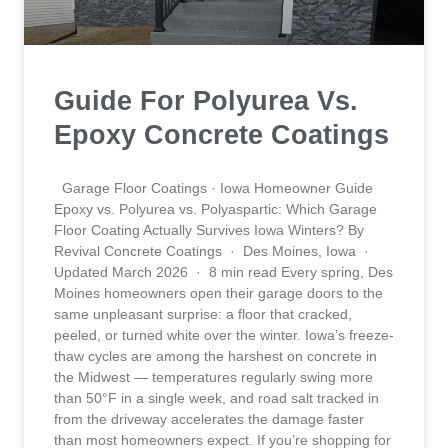
Guide For Polyurea Vs.
Epoxy Concrete Coatings
Garage Floor Coatings · Iowa Homeowner Guide
Epoxy vs. Polyurea vs. Polyaspartic: Which Garage
Floor Coating Actually Survives Iowa Winters? By
Revival Concrete Coatings · Des Moines, Iowa ·
Updated March 2026 · 8 min read Every spring, Des
Moines homeowners open their garage doors to the
same unpleasant surprise: a floor that cracked,
peeled, or turned white over the winter. Iowa’s freeze-
thaw cycles are among the harshest on concrete in
the Midwest — temperatures regularly swing more
than 50°F in a single week, and road salt tracked in
from the driveway accelerates the damage faster
than most homeowners expect. If you’re shopping for