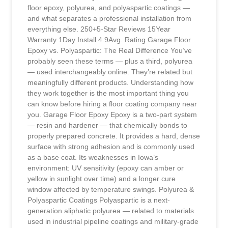
floor epoxy, polyurea, and polyaspartic coatings —
and what separates a professional installation from
everything else. 250+5-Star Reviews 15Year
Warranty 1Day Install 4.9Avg. Rating Garage Floor
Epoxy vs. Polyaspartic: The Real Difference You’ve
probably seen these terms — plus a third, polyurea
— used interchangeably online. They’re related but
meaningfully different products. Understanding how
they work together is the most important thing you
can know before hiring a floor coating company near
you. Garage Floor Epoxy Epoxy is a two-part system
— resin and hardener — that chemically bonds to
properly prepared concrete. It provides a hard, dense
surface with strong adhesion and is commonly used
as a base coat. Its weaknesses in Iowa’s
environment: UV sensitivity (epoxy can amber or
yellow in sunlight over time) and a longer cure
window affected by temperature swings. Polyurea &
Polyaspartic Coatings Polyaspartic is a next-
generation aliphatic polyurea — related to materials
used in industrial pipeline coatings and military-grade