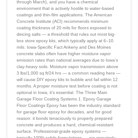
through March), and you have a chemical
environment that is actively hostile to water-based
coatings and thin-film applications. The American
Concrete Institute (ACI) recommends minimum
coating thickness of 20 mils for floors exposed to
deicing salts — a threshold that rules out most big-
box store epoxy kits, which typically apply at 6–10
mils. Iowa-Specific Fact Ankeny and Des Moines
concrete slabs often have higher moisture vapor
emission rates than national averages due to Iowa’s
clay-heavy soils. Moisture vapor transmission above
3 lbs/1,000 sq ft/24 hrs — a common reading here —
will cause DIY epoxy kits to bubble and fail within 12
months. A proper moisture test before coating is not
optional in Iowa; it’s essential. The Three Main
Garage Floor Coating Systems 1. Epoxy Garage
Floor Coatings Epoxy has been the industry standard
for garage floor epoxy for decades, and for good
reason: it bonds tenaciously to properly prepared
concrete and produces a hard, chemical-resistant
surface. Professional-grade epoxy systems —
typically 100% solids formulations — are genuinely