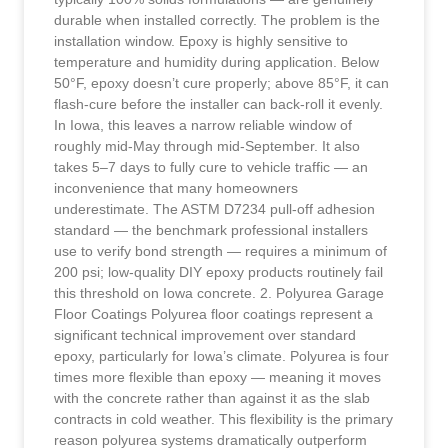
durable when installed correctly. The problem is the
installation window. Epoxy is highly sensitive to
temperature and humidity during application. Below
50°F, epoxy doesn’t cure properly; above 85°F, it can
flash-cure before the installer can back-roll it evenly.
In Iowa, this leaves a narrow reliable window of
roughly mid-May through mid-September. It also
takes 5–7 days to fully cure to vehicle traffic — an
inconvenience that many homeowners
underestimate. The ASTM D7234 pull-off adhesion
standard — the benchmark professional installers
use to verify bond strength — requires a minimum of
200 psi; low-quality DIY epoxy products routinely fail
this threshold on Iowa concrete. 2. Polyurea Garage
Floor Coatings Polyurea floor coatings represent a
significant technical improvement over standard
epoxy, particularly for Iowa’s climate. Polyurea is four
times more flexible than epoxy — meaning it moves
with the concrete rather than against it as the slab
contracts in cold weather. This flexibility is the primary
reason polyurea systems dramatically outperform