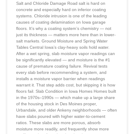
Salt and Chloride Damage Road salt is hard on
concrete and especially hard on inferior coating
systems. Chloride intrusion is one of the leading
causes of coating delamination on Iowa garage
floors. It’s why a coating system’s chemistry — not
just its thickness — matters more here than in lower-
salt markets. Ground Moisture and Spring Water
Tables Central Iowa’s clay-heavy soils hold water.
After a wet spring, slab moisture vapor readings can
be significantly elevated — and moisture is the #1
cause of premature coating failure. Revival tests
every slab before recommending a system, and
installs a moisture vapor barrier when readings
warrant it. That step adds cost, but skipping it is how
floors fail. Slab Condition in Iowa Homes Homes built
in the 1970s–1990s — which make up a large share
of the housing stock in Des Moines proper,
Urbandale, and older Ankeny neighborhoods — often
have slabs poured with higher water-to-cement
ratios. These slabs are more porous, absorb
moisture more readily, and frequently show more