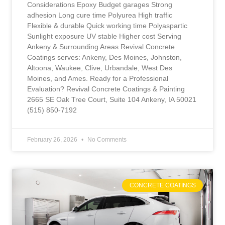
Considerations Epoxy Budget garages Strong
adhesion Long cure time Polyurea High traffic
Flexible & durable Quick working time Polyaspartic
Sunlight exposure UV stable Higher cost Serving
Ankeny & Surrounding Areas Revival Concrete
Coatings serves: Ankeny, Des Moines, Johnston,
Altoona, Waukee, Clive, Urbandale, West Des
Moines, and Ames. Ready for a Professional
Evaluation? Revival Concrete Coatings & Painting
2665 SE Oak Tree Court, Suite 104 Ankeny, IA 50021
(515) 850-7192
February 26, 2026
No Comments
CONCRETE COATINGS