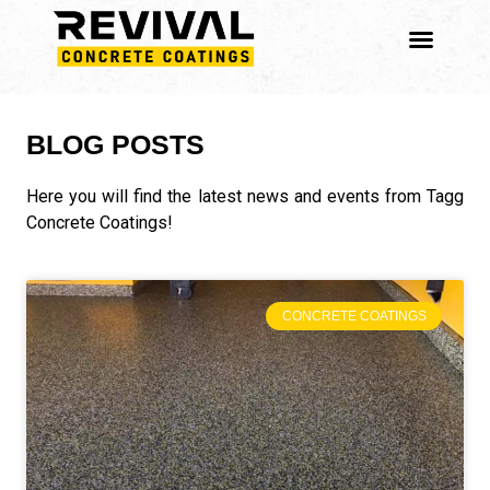
BLOG POSTS
Here you will find the latest news and events from Tagg
Concrete Coatings!
CONCRETE COATINGS