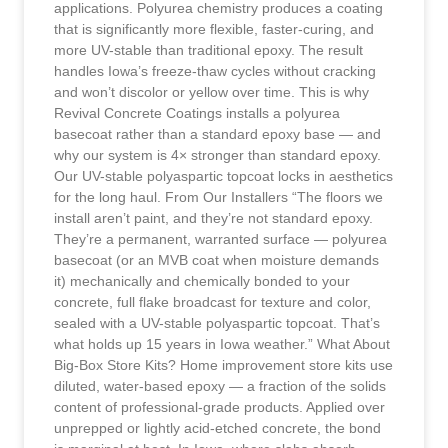
applications. Polyurea chemistry produces a coating
that is significantly more flexible, faster-curing, and
more UV-stable than traditional epoxy. The result
handles Iowa’s freeze-thaw cycles without cracking
and won’t discolor or yellow over time. This is why
Revival Concrete Coatings installs a polyurea
basecoat rather than a standard epoxy base — and
why our system is 4× stronger than standard epoxy.
Our UV-stable polyaspartic topcoat locks in aesthetics
for the long haul. From Our Installers “The floors we
install aren’t paint, and they’re not standard epoxy.
They’re a permanent, warranted surface — polyurea
basecoat (or an MVB coat when moisture demands
it) mechanically and chemically bonded to your
concrete, full flake broadcast for texture and color,
sealed with a UV-stable polyaspartic topcoat. That’s
what holds up 15 years in Iowa weather.” What About
Big-Box Store Kits? Home improvement store kits use
diluted, water-based epoxy — a fraction of the solids
content of professional-grade products. Applied over
unprepped or lightly acid-etched concrete, the bond