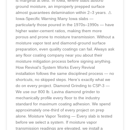
is marginal at best. In Iowa, where slabs absorb
ground moisture, an improperly prepped surface
almost guarantees delamination within 2–3 years. ⚠
Iowa-Specific Warning Many Iowa slabs —
particularly those poured in the 1970s–1990s — have
higher water-cement ratios, making them more
porous and prone to moisture transmission. Without a
moisture vapor test and diamond-ground surface
preparation, even quality coatings can fail. Always ask
any floor coating company near you about their
moisture mitigation process before signing anything.
How Revival’s System Works Every Revival
installation follows the same disciplined process — no
shortcuts, no skipped steps. Here’s exactly what we
do on every project. Diamond Grinding to CSP-3 —
We use our 800 lb. Lavina diamond grinder to
mechanically profile every floor to the industry
standard for maximum coating adhesion. We spend
approximately one-third of every project on prep
alone. Moisture Vapor Testing — Every slab is tested
before we select a system. If moisture vapor
transmission readings are elevated, we install a