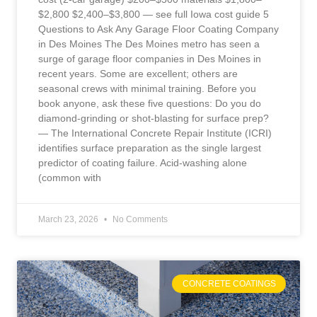
$2,800 $2,400–$3,800 — see full Iowa cost guide 5
Questions to Ask Any Garage Floor Coating Company
in Des Moines The Des Moines metro has seen a
surge of garage floor companies in Des Moines in
recent years. Some are excellent; others are
seasonal crews with minimal training. Before you
book anyone, ask these five questions: Do you do
diamond-grinding or shot-blasting for surface prep?
— The International Concrete Repair Institute (ICRI)
identifies surface preparation as the single largest
predictor of coating failure. Acid-washing alone
(common with
March 23, 2026
No Comments
CONCRETE COATINGS