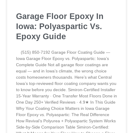
Garage Floor Epoxy In
Iowa: Polyaspartic Vs.
Epoxy Guide
(515) 850-7192 Garage Floor Coating Guide —
Iowa Garage Floor Epoxy vs. Polyaspartic: Iowa’s
Complete Guide Not all garage floor coatings are
equal — and in Iowa’s climate, the wrong choice
costs homeowners thousands. Here’s what Central
Iowa’s top-reviewed floor coating company wants you
to know before you decide. Simiron-Certified Installer
15-Year Warranty · One Transfer Most Floors Done in
One Day 250+ Verified Reviews · 4.9★ In This Guide
Why Your Coating Choice Matters in Iowa Garage
Floor Epoxy vs. Polyaspartic: The Real Difference
How Revival’s Polyurea + Polyaspartic System Works
Side-by-Side Comparison Table Simiron-Certified: