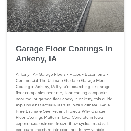
Garage Floor Coatings In
Ankeny, IA
Ankeny, IA • Garage Floors • Patios • Basements •
Commercial The Ultimate Guide to Garage Floor
Coating in Ankeny, IA If you’re searching for garage
floor companies near me, floor coating companies
near me, or garage floor epoxy in Ankeny, this guide
explains what actually lasts in Iowa’s climate. Get a
Free Estimate See Recent Projects Why Garage
Floor Coatings Matter in Iowa Concrete in Iowa
experiences extreme freeze-thaw cycles, road salt
exposure, moisture intrusion, and heavy vehicle