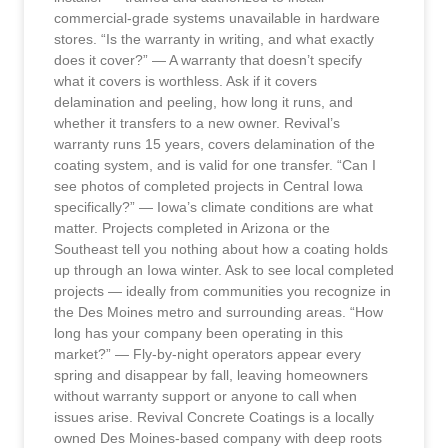
commercial-grade systems unavailable in hardware
stores. “Is the warranty in writing, and what exactly
does it cover?” — A warranty that doesn’t specify
what it covers is worthless. Ask if it covers
delamination and peeling, how long it runs, and
whether it transfers to a new owner. Revival’s
warranty runs 15 years, covers delamination of the
coating system, and is valid for one transfer. “Can I
see photos of completed projects in Central Iowa
specifically?” — Iowa’s climate conditions are what
matter. Projects completed in Arizona or the
Southeast tell you nothing about how a coating holds
up through an Iowa winter. Ask to see local completed
projects — ideally from communities you recognize in
the Des Moines metro and surrounding areas. “How
long has your company been operating in this
market?” — Fly-by-night operators appear every
spring and disappear by fall, leaving homeowners
without warranty support or anyone to call when
issues arise. Revival Concrete Coatings is a locally
owned Des Moines-based company with deep roots