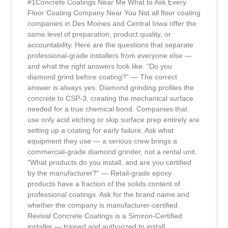
#1Concrete Coatings Near Me What to Ask Every
Floor Coating Company Near You Not all floor coating
companies in Des Moines and Central Iowa offer the
same level of preparation, product quality, or
accountability. Here are the questions that separate
professional-grade installers from everyone else —
and what the right answers look like. “Do you
diamond grind before coating?” — The correct
answer is always yes. Diamond grinding profiles the
concrete to CSP-3, creating the mechanical surface
needed for a true chemical bond. Companies that
use only acid etching or skip surface prep entirely are
setting up a coating for early failure. Ask what
equipment they use — a serious crew brings a
commercial-grade diamond grinder, not a rental unit.
“What products do you install, and are you certified
by the manufacturer?” — Retail-grade epoxy
products have a fraction of the solids content of
professional coatings. Ask for the brand name and
whether the company is manufacturer-certified.
Revival Concrete Coatings is a Simiron-Certified
installer — trained and authorized to install