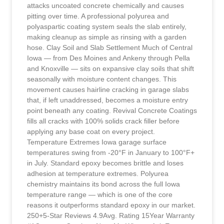
attacks uncoated concrete chemically and causes
pitting over time. A professional polyurea and
polyaspartic coating system seals the slab entirely,
making cleanup as simple as rinsing with a garden
hose. Clay Soil and Slab Settlement Much of Central
Iowa — from Des Moines and Ankeny through Pella
and Knoxville — sits on expansive clay soils that shift
seasonally with moisture content changes. This
movement causes hairline cracking in garage slabs
that, if left unaddressed, becomes a moisture entry
point beneath any coating. Revival Concrete Coatings
fills all cracks with 100% solids crack filler before
applying any base coat on every project.
Temperature Extremes Iowa garage surface
temperatures swing from -20°F in January to 100°F+
in July. Standard epoxy becomes brittle and loses
adhesion at temperature extremes. Polyurea
chemistry maintains its bond across the full Iowa
temperature range — which is one of the core
reasons it outperforms standard epoxy in our market.
250+5-Star Reviews 4.9Avg. Rating 15Year Warranty