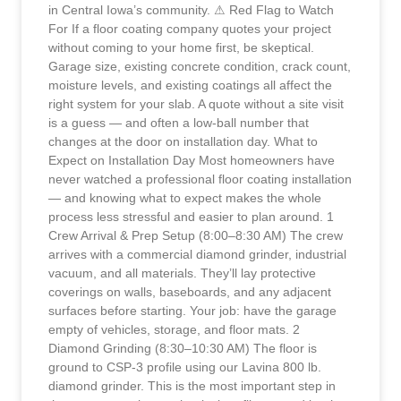
in Central Iowa’s community. ⚠ Red Flag to Watch
For If a floor coating company quotes your project
without coming to your home first, be skeptical.
Garage size, existing concrete condition, crack count,
moisture levels, and existing coatings all affect the
right system for your slab. A quote without a site visit
is a guess — and often a low-ball number that
changes at the door on installation day. What to
Expect on Installation Day Most homeowners have
never watched a professional floor coating installation
— and knowing what to expect makes the whole
process less stressful and easier to plan around. 1
Crew Arrival & Prep Setup (8:00–8:30 AM) The crew
arrives with a commercial diamond grinder, industrial
vacuum, and all materials. They’ll lay protective
coverings on walls, baseboards, and any adjacent
surfaces before starting. Your job: have the garage
empty of vehicles, storage, and floor mats. 2
Diamond Grinding (8:30–10:30 AM) The floor is
ground to CSP-3 profile using our Lavina 800 lb.
diamond grinder. This is the most important step in