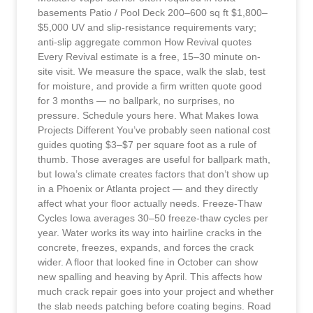
basements Patio / Pool Deck 200–600 sq ft $1,800–
$5,000 UV and slip-resistance requirements vary;
anti-slip aggregate common How Revival quotes
Every Revival estimate is a free, 15–30 minute on-
site visit. We measure the space, walk the slab, test
for moisture, and provide a firm written quote good
for 3 months — no ballpark, no surprises, no
pressure. Schedule yours here. What Makes Iowa
Projects Different You’ve probably seen national cost
guides quoting $3–$7 per square foot as a rule of
thumb. Those averages are useful for ballpark math,
but Iowa’s climate creates factors that don’t show up
in a Phoenix or Atlanta project — and they directly
affect what your floor actually needs. Freeze-Thaw
Cycles Iowa averages 30–50 freeze-thaw cycles per
year. Water works its way into hairline cracks in the
concrete, freezes, expands, and forces the crack
wider. A floor that looked fine in October can show
new spalling and heaving by April. This affects how
much crack repair goes into your project and whether
the slab needs patching before coating begins. Road