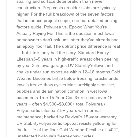
spalling and surface deterioration than newer
construction. Prep costs on older slabs are typically
higher. For the full breakdown of the seven factors
that influence project scope, see our detailed pricing
factors guide. Polyurea vs. Epoxy: What You’re
Actually Paying For This is the question most Iowa
homeowners don’t ask until after they’ve already had
an epoxy floor fail. The upfront price difference is real
— but it tells only half the story. Standard Epoxy
Lifespan3–5 years in high-traffic areas; often peeling
by year 3 in Iowa garages UV StabilityYellows and
chalks under sun exposure within 12–18 months Cold
WeatherBecomes brittle below freezing; cracks under
Iowa’s freeze-thaw cycles MoistureHighly sensitive;
bubbles and delamination common in wet Iowa
basements True 15-Year Cost3+ re-coats over 15
years = often $4,500–$8,000+ total Polyurea /
Polyaspartic Lifespan15+ years with normal
maintenance; backed by Revival’s 15-year warranty
UV StabilityPolyaspartic topcoat resists yellowing for
the full life of the floor Cold WeatherFlexible at -40°F;
unaffected by Iowa’s freeze-thaw cycles