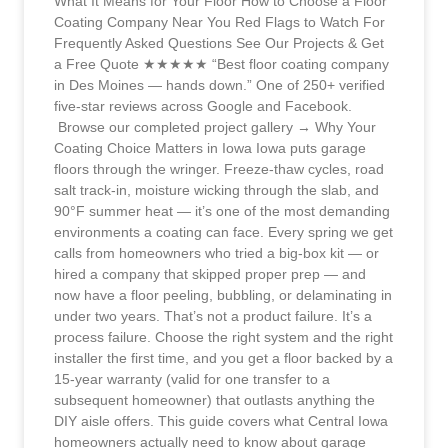
What It Means for Your Floor How to Choose a Floor
Coating Company Near You Red Flags to Watch For
Frequently Asked Questions See Our Projects & Get
a Free Quote ★★★★★ “Best floor coating company
in Des Moines — hands down.” One of 250+ verified
five-star reviews across Google and Facebook.
Browse our completed project gallery → Why Your
Coating Choice Matters in Iowa Iowa puts garage
floors through the wringer. Freeze-thaw cycles, road
salt track-in, moisture wicking through the slab, and
90°F summer heat — it’s one of the most demanding
environments a coating can face. Every spring we get
calls from homeowners who tried a big-box kit — or
hired a company that skipped proper prep — and
now have a floor peeling, bubbling, or delaminating in
under two years. That’s not a product failure. It’s a
process failure. Choose the right system and the right
installer the first time, and you get a floor backed by a
15-year warranty (valid for one transfer to a
subsequent homeowner) that outlasts anything the
DIY aisle offers. This guide covers what Central Iowa
homeowners actually need to know about garage