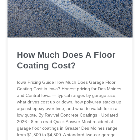
How Much Does A Floor
Coating Cost?
Iowa Pricing Guide How Much Does Garage Floor
Coating Cost in Iowa? Honest pricing for Des Moines
and Central Iowa — typical ranges by garage size,
what drives cost up or down, how polyurea stacks up
against epoxy over time, and what to watch for in a
low quote. By Revival Concrete Coatings · Updated
2026 · 8 min read Quick Answer Most residential
garage floor coatings in Greater Des Moines range
from $1,500 to $4,500. A standard two-car garage