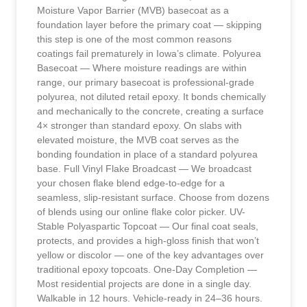
Moisture Vapor Barrier (MVB) basecoat as a
foundation layer before the primary coat — skipping
this step is one of the most common reasons
coatings fail prematurely in Iowa’s climate. Polyurea
Basecoat — Where moisture readings are within
range, our primary basecoat is professional-grade
polyurea, not diluted retail epoxy. It bonds chemically
and mechanically to the concrete, creating a surface
4× stronger than standard epoxy. On slabs with
elevated moisture, the MVB coat serves as the
bonding foundation in place of a standard polyurea
base. Full Vinyl Flake Broadcast — We broadcast
your chosen flake blend edge-to-edge for a
seamless, slip-resistant surface. Choose from dozens
of blends using our online flake color picker. UV-
Stable Polyaspartic Topcoat — Our final coat seals,
protects, and provides a high-gloss finish that won’t
yellow or discolor — one of the key advantages over
traditional epoxy topcoats. One-Day Completion —
Most residential projects are done in a single day.
Walkable in 12 hours. Vehicle-ready in 24–36 hours.