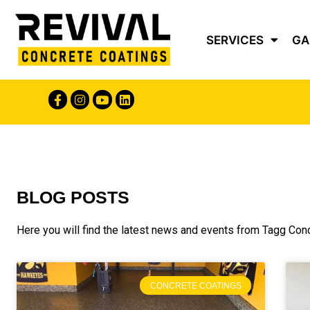
SERVICES
GA
BLOG POSTS
Here you will find the latest news and events from Tagg Con
CONCRETE COATINGS