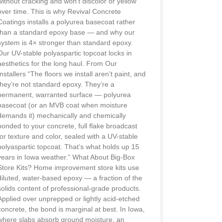
without cracking and won’t discolor or yellow
over time. This is why Revival Concrete
Coatings installs a polyurea basecoat rather
than a standard epoxy base — and why our
system is 4× stronger than standard epoxy.
Our UV-stable polyaspartic topcoat locks in
aesthetics for the long haul. From Our
Installers “The floors we install aren’t paint, and
they’re not standard epoxy. They’re a
permanent, warranted surface — polyurea
basecoat (or an MVB coat when moisture
demands it) mechanically and chemically
bonded to your concrete, full flake broadcast
for texture and color, sealed with a UV-stable
polyaspartic topcoat. That’s what holds up 15
years in Iowa weather.” What About Big-Box
Store Kits? Home improvement store kits use
diluted, water-based epoxy — a fraction of the
solids content of professional-grade products.
Applied over unprepped or lightly acid-etched
concrete, the bond is marginal at best. In Iowa,
where slabs absorb ground moisture, an