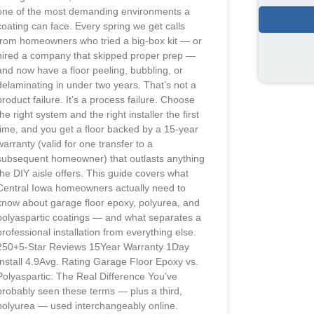
one of the most demanding environments a
coating can face. Every spring we get calls
from homeowners who tried a big-box kit — or
hired a company that skipped proper prep —
and now have a floor peeling, bubbling, or
delaminating in under two years. That’s not a
product failure. It’s a process failure. Choose
the right system and the right installer the first
time, and you get a floor backed by a 15-year
warranty (valid for one transfer to a
subsequent homeowner) that outlasts anything
the DIY aisle offers. This guide covers what
Central Iowa homeowners actually need to
know about garage floor epoxy, polyurea, and
polyaspartic coatings — and what separates a
professional installation from everything else.
250+5-Star Reviews 15Year Warranty 1Day
Install 4.9Avg. Rating Garage Floor Epoxy vs.
Polyaspartic: The Real Difference You’ve
probably seen these terms — plus a third,
polyurea — used interchangeably online.