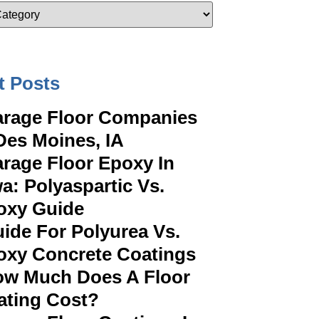
t Posts
rage Floor Companies
Des Moines, IA
rage Floor Epoxy In
a: Polyaspartic Vs.
oxy Guide
ide For Polyurea Vs.
oxy Concrete Coatings
w Much Does A Floor
ating Cost?