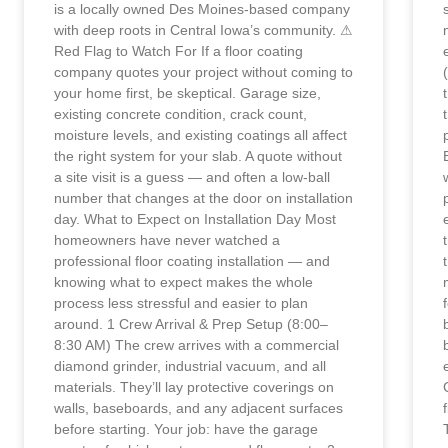
is a locally owned Des Moines-based company
with deep roots in Central Iowa’s community. ⚠
Red Flag to Watch For If a floor coating
company quotes your project without coming to
your home first, be skeptical. Garage size,
existing concrete condition, crack count,
moisture levels, and existing coatings all affect
the right system for your slab. A quote without
a site visit is a guess — and often a low-ball
number that changes at the door on installation
day. What to Expect on Installation Day Most
homeowners have never watched a
professional floor coating installation — and
knowing what to expect makes the whole
process less stressful and easier to plan
around. 1 Crew Arrival & Prep Setup (8:00–
8:30 AM) The crew arrives with a commercial
diamond grinder, industrial vacuum, and all
materials. They’ll lay protective coverings on
walls, baseboards, and any adjacent surfaces
before starting. Your job: have the garage