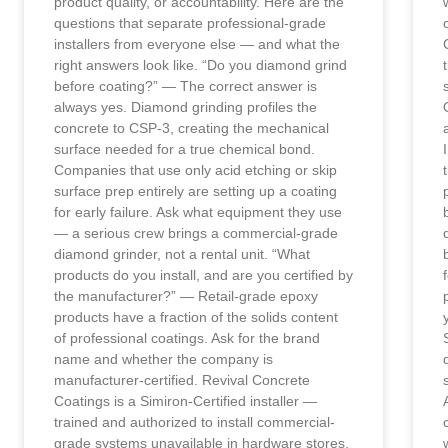
product quality, or accountability. Here are the
questions that separate professional-grade
installers from everyone else — and what the
right answers look like. “Do you diamond grind
before coating?” — The correct answer is
always yes. Diamond grinding profiles the
concrete to CSP-3, creating the mechanical
surface needed for a true chemical bond.
Companies that use only acid etching or skip
surface prep entirely are setting up a coating
for early failure. Ask what equipment they use
— a serious crew brings a commercial-grade
diamond grinder, not a rental unit. “What
products do you install, and are you certified by
the manufacturer?” — Retail-grade epoxy
products have a fraction of the solids content
of professional coatings. Ask for the brand
name and whether the company is
manufacturer-certified. Revival Concrete
Coatings is a Simiron-Certified installer —
trained and authorized to install commercial-
grade systems unavailable in hardware stores.