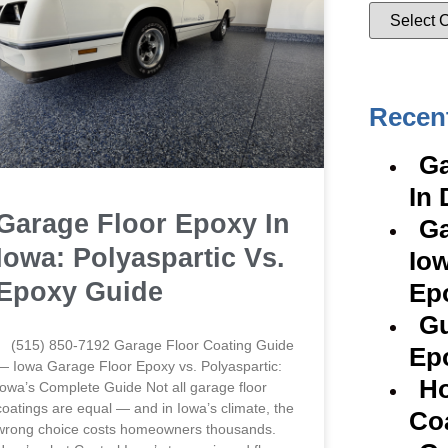
Recen
Ga
In 
Garage Floor Epoxy In
Ga
Iowa: Polyaspartic Vs.
Iow
Epoxy Guide
Ep
Gu
(515) 850-7192 Garage Floor Coating Guide
Ep
— Iowa Garage Floor Epoxy vs. Polyaspartic:
Ho
Iowa’s Complete Guide Not all garage floor
coatings are equal — and in Iowa’s climate, the
Co
wrong choice costs homeowners thousands.