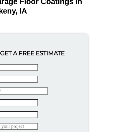
rage Floor Coatings In
keny, IA
GET A FREE ESTIMATE