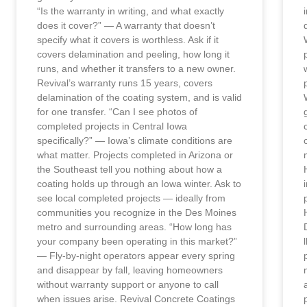
“Is the warranty in writing, and what exactly
does it cover?” — A warranty that doesn’t
specify what it covers is worthless. Ask if it
covers delamination and peeling, how long it
runs, and whether it transfers to a new owner.
Revival’s warranty runs 15 years, covers
delamination of the coating system, and is valid
for one transfer. “Can I see photos of
completed projects in Central Iowa
specifically?” — Iowa’s climate conditions are
what matter. Projects completed in Arizona or
the Southeast tell you nothing about how a
coating holds up through an Iowa winter. Ask to
see local completed projects — ideally from
communities you recognize in the Des Moines
metro and surrounding areas. “How long has
your company been operating in this market?”
— Fly-by-night operators appear every spring
and disappear by fall, leaving homeowners
without warranty support or anyone to call
when issues arise. Revival Concrete Coatings