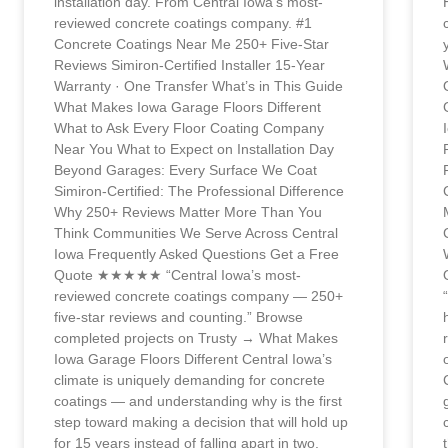
installation day. From Central Iowa’s most-
reviewed concrete coatings company. #1
Concrete Coatings Near Me 250+ Five-Star
Reviews Simiron-Certified Installer 15-Year
Warranty · One Transfer What’s in This Guide
What Makes Iowa Garage Floors Different
What to Ask Every Floor Coating Company
Near You What to Expect on Installation Day
Beyond Garages: Every Surface We Coat
Simiron-Certified: The Professional Difference
Why 250+ Reviews Matter More Than You
Think Communities We Serve Across Central
Iowa Frequently Asked Questions Get a Free
Quote ★★★★★ “Central Iowa’s most-
reviewed concrete coatings company — 250+
five-star reviews and counting.” Browse
completed projects on Trusty → What Makes
Iowa Garage Floors Different Central Iowa’s
climate is uniquely demanding for concrete
coatings — and understanding why is the first
step toward making a decision that will hold up
for 15 years instead of falling apart in two.