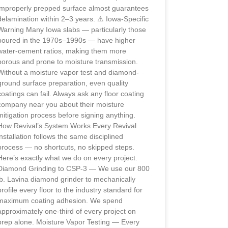
improperly prepped surface almost guarantees
delamination within 2–3 years. ⚠ Iowa-Specific
Warning Many Iowa slabs — particularly those
poured in the 1970s–1990s — have higher
water-cement ratios, making them more
porous and prone to moisture transmission.
Without a moisture vapor test and diamond-
ground surface preparation, even quality
coatings can fail. Always ask any floor coating
company near you about their moisture
mitigation process before signing anything.
How Revival’s System Works Every Revival
installation follows the same disciplined
process — no shortcuts, no skipped steps.
Here’s exactly what we do on every project.
Diamond Grinding to CSP-3 — We use our 800
lb. Lavina diamond grinder to mechanically
profile every floor to the industry standard for
maximum coating adhesion. We spend
approximately one-third of every project on
prep alone. Moisture Vapor Testing — Every