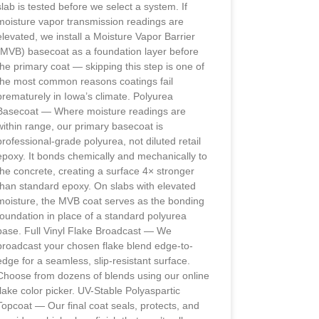
slab is tested before we select a system. If
moisture vapor transmission readings are
elevated, we install a Moisture Vapor Barrier
(MVB) basecoat as a foundation layer before
the primary coat — skipping this step is one of
the most common reasons coatings fail
prematurely in Iowa’s climate. Polyurea
Basecoat — Where moisture readings are
within range, our primary basecoat is
professional-grade polyurea, not diluted retail
epoxy. It bonds chemically and mechanically to
the concrete, creating a surface 4× stronger
than standard epoxy. On slabs with elevated
moisture, the MVB coat serves as the bonding
foundation in place of a standard polyurea
base. Full Vinyl Flake Broadcast — We
broadcast your chosen flake blend edge-to-
edge for a seamless, slip-resistant surface.
Choose from dozens of blends using our online
flake color picker. UV-Stable Polyaspartic
Topcoat — Our final coat seals, protects, and