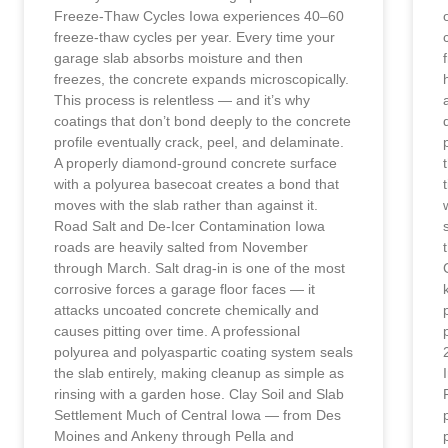
Freeze-Thaw Cycles Iowa experiences 40–60
freeze-thaw cycles per year. Every time your
garage slab absorbs moisture and then
freezes, the concrete expands microscopically.
This process is relentless — and it’s why
coatings that don’t bond deeply to the concrete
profile eventually crack, peel, and delaminate.
A properly diamond-ground concrete surface
with a polyurea basecoat creates a bond that
moves with the slab rather than against it.
Road Salt and De-Icer Contamination Iowa
roads are heavily salted from November
through March. Salt drag-in is one of the most
corrosive forces a garage floor faces — it
attacks uncoated concrete chemically and
causes pitting over time. A professional
polyurea and polyaspartic coating system seals
the slab entirely, making cleanup as simple as
rinsing with a garden hose. Clay Soil and Slab
Settlement Much of Central Iowa — from Des
Moines and Ankeny through Pella and