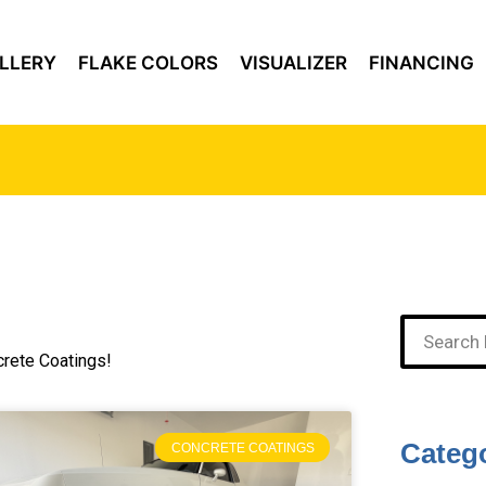
LLERY
FLAKE COLORS
VISUALIZER
FINANCING
crete Coatings!
Categ
CONCRETE COATINGS