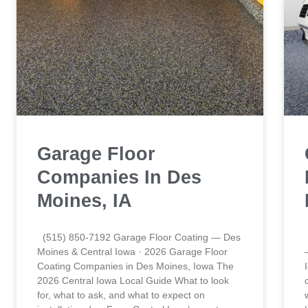
Garage Floor
Companies In Des
Moines, IA
(515) 850-7192 Garage Floor Coating — Des
Moines & Central Iowa · 2026 Garage Floor
Coating Companies in Des Moines, Iowa The
2026 Central Iowa Local Guide What to look
for, what to ask, and what to expect on