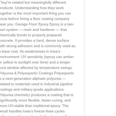
They’re related but meaningfully different
products. Understanding how they work
together is the most important thing you can
know before hiring a floor coating company
near you. Garage Floor Epoxy Epoxy is a two-
part system — resin and hardener — that
chemically bonds to properly prepared
concrete. It provides a hard, dense surface
with strong adhesion and is commonly used as
a base coat. Its weaknesses in Iowa’s
environment: UV sensitivity (epoxy can amber
or yellow in sunlight over time) and a longer
cure window affected by temperature swings.
Polyurea & Polyaspartic Coatings Polyaspartic
is a next-generation aliphatic polyurea —
related to materials used in industrial pipeline
coatings and military-grade applications.
Polyurea chemistry produces a coating that is
significantly more flexible, faster-curing, and
more UV-stable than traditional epoxy. The
result handles Iowa’s freeze-thaw cycles