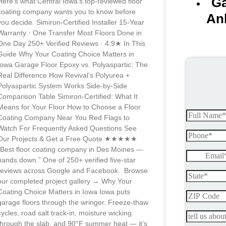
Ga
Here’s what Central Iowa’s top-reviewed floor
coating company wants you to know before
An
you decide. Simiron-Certified Installer 15-Year
Warranty · One Transfer Most Floors Done in
One Day 250+ Verified Reviews · 4.9★ In This
Guide Why Your Coating Choice Matters in
Iowa Garage Floor Epoxy vs. Polyaspartic: The
Real Difference How Revival’s Polyurea +
Polyaspartic System Works Side-by-Side
Comparison Table Simiron-Certified: What It
Means for Your Floor How to Choose a Floor
Coating Company Near You Red Flags to
Watch For Frequently Asked Questions See
Our Projects & Get a Free Quote ★★★★★
“Best floor coating company in Des Moines —
hands down.” One of 250+ verified five-star
reviews across Google and Facebook. Browse
our completed project gallery → Why Your
Coating Choice Matters in Iowa Iowa puts
garage floors through the wringer. Freeze-thaw
cycles, road salt track-in, moisture wicking
through the slab, and 90°F summer heat — it’s