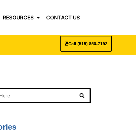
RESOURCES
CONTACT US
Call (515) 850-7192
ories