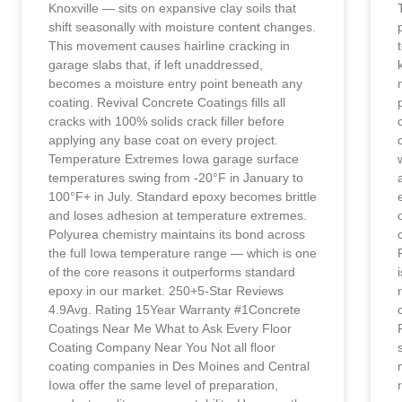
Knoxville — sits on expansive clay soils that
shift seasonally with moisture content changes.
This movement causes hairline cracking in
garage slabs that, if left unaddressed,
becomes a moisture entry point beneath any
coating. Revival Concrete Coatings fills all
cracks with 100% solids crack filler before
applying any base coat on every project.
Temperature Extremes Iowa garage surface
temperatures swing from -20°F in January to
100°F+ in July. Standard epoxy becomes brittle
and loses adhesion at temperature extremes.
Polyurea chemistry maintains its bond across
the full Iowa temperature range — which is one
of the core reasons it outperforms standard
epoxy in our market. 250+5-Star Reviews
4.9Avg. Rating 15Year Warranty #1Concrete
Coatings Near Me What to Ask Every Floor
Coating Company Near You Not all floor
coating companies in Des Moines and Central
Iowa offer the same level of preparation,