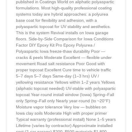
published in Coatings World on aliphatic polyaspartic
formulations. Most high-quality professional coating
systems today are hybrid approaches: a polyurea
base coat for flexibility and adhesion, with a
polyaspartic topcoat for UV stability and aesthetics.
This is the system Revival installs on Iowa garage
floors. Side-by-Side Comparison for Iowa Conditions
Factor DIY Epoxy Kit Pro Epoxy Polyurea /
Polyaspartic Iowa freeze-thaw durability Poor —
cracks & peels Moderate Excellent — flexible under
movement Road salt resistance Poor Good with
proper topcoat Excellent Cure time to vehicle traffic
5–7 days 5–7 days Same-day (1–3 hrs) UV /
yellowing resistance Yellows within 1–2 years Yellows
(aliphatic topcoat needed) UV-stable with polyaspartic
topcoat Year-round install window (Iowa) Spring–Fall
only Spring–Fall only Nearly year-round (to ~20°F)
Moisture vapor tolerance Very low — bubbles on
Iowa clay soils Moderate High with proper primer
Typical warranty (professional install) None 1–5 years
Lifetime (varies by contractor) Approximate installed
cost (2-car garage) $200–$500 materials $1,800–