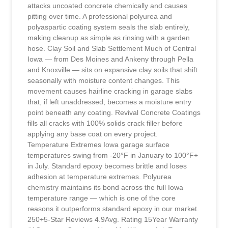
attacks uncoated concrete chemically and causes
pitting over time. A professional polyurea and
polyaspartic coating system seals the slab entirely,
making cleanup as simple as rinsing with a garden
hose. Clay Soil and Slab Settlement Much of Central
Iowa — from Des Moines and Ankeny through Pella
and Knoxville — sits on expansive clay soils that shift
seasonally with moisture content changes. This
movement causes hairline cracking in garage slabs
that, if left unaddressed, becomes a moisture entry
point beneath any coating. Revival Concrete Coatings
fills all cracks with 100% solids crack filler before
applying any base coat on every project.
Temperature Extremes Iowa garage surface
temperatures swing from -20°F in January to 100°F+
in July. Standard epoxy becomes brittle and loses
adhesion at temperature extremes. Polyurea
chemistry maintains its bond across the full Iowa
temperature range — which is one of the core
reasons it outperforms standard epoxy in our market.
250+5-Star Reviews 4.9Avg. Rating 15Year Warranty