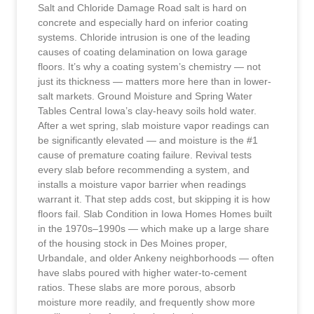
Salt and Chloride Damage Road salt is hard on
concrete and especially hard on inferior coating
systems. Chloride intrusion is one of the leading
causes of coating delamination on Iowa garage
floors. It’s why a coating system’s chemistry — not
just its thickness — matters more here than in lower-
salt markets. Ground Moisture and Spring Water
Tables Central Iowa’s clay-heavy soils hold water.
After a wet spring, slab moisture vapor readings can
be significantly elevated — and moisture is the #1
cause of premature coating failure. Revival tests
every slab before recommending a system, and
installs a moisture vapor barrier when readings
warrant it. That step adds cost, but skipping it is how
floors fail. Slab Condition in Iowa Homes Homes built
in the 1970s–1990s — which make up a large share
of the housing stock in Des Moines proper,
Urbandale, and older Ankeny neighborhoods — often
have slabs poured with higher water-to-cement
ratios. These slabs are more porous, absorb
moisture more readily, and frequently show more