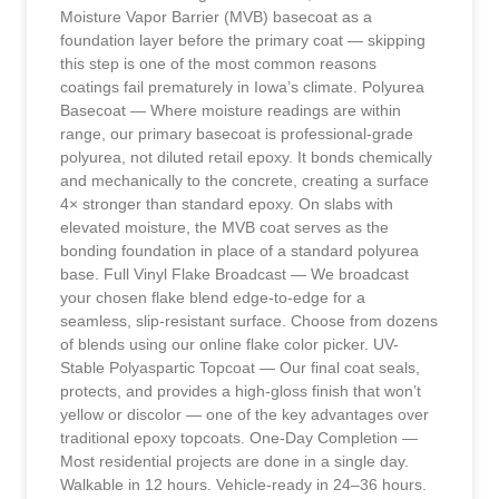
Moisture Vapor Barrier (MVB) basecoat as a
foundation layer before the primary coat — skipping
this step is one of the most common reasons
coatings fail prematurely in Iowa’s climate. Polyurea
Basecoat — Where moisture readings are within
range, our primary basecoat is professional-grade
polyurea, not diluted retail epoxy. It bonds chemically
and mechanically to the concrete, creating a surface
4× stronger than standard epoxy. On slabs with
elevated moisture, the MVB coat serves as the
bonding foundation in place of a standard polyurea
base. Full Vinyl Flake Broadcast — We broadcast
your chosen flake blend edge-to-edge for a
seamless, slip-resistant surface. Choose from dozens
of blends using our online flake color picker. UV-
Stable Polyaspartic Topcoat — Our final coat seals,
protects, and provides a high-gloss finish that won’t
yellow or discolor — one of the key advantages over
traditional epoxy topcoats. One-Day Completion —
Most residential projects are done in a single day.
Walkable in 12 hours. Vehicle-ready in 24–36 hours.