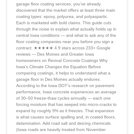
garage floor coating services, you’ve already
discovered that the market offers at least three main
coating types: epoxy, polyurea, and polyaspartic.
Each is marketed with bold claims. This guide cuts
through the noise to explain what actually holds up in
central Iowa conditions — and what to ask any of the
floor coating companies near you before you sign a
contract. ★★★★★ 4.9 stars across 233+ Google
reviews — Des Moines and Greater Iowa
homeowners on Revival Concrete Coatings Why
Iowa’s Climate Changes the Equation Before
comparing coatings, it helps to understand what a
garage floor in Des Moines actually endures.
According to the Iowa DOT’s research on pavement
performance, Iowa concrete experiences an average
of 30–50 freeze-thaw cycles annually — each one
forcing moisture that has seeped into micro-cracks to
expand by roughly 9% as it freezes. That expansion
is what causes surface spalling and, in coated floors,
delamination. Add road salt and deicing chemicals
(Iowa roads are heavily treated from November