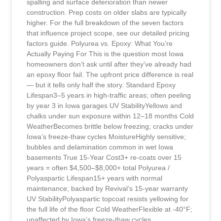
spalling and surface deterioration than newer
construction. Prep costs on older slabs are typically
higher. For the full breakdown of the seven factors
that influence project scope, see our detailed pricing
factors guide. Polyurea vs. Epoxy: What You’re
Actually Paying For This is the question most Iowa
homeowners don’t ask until after they’ve already had
an epoxy floor fail. The upfront price difference is real
— but it tells only half the story. Standard Epoxy
Lifespan3–5 years in high-traffic areas; often peeling
by year 3 in Iowa garages UV StabilityYellows and
chalks under sun exposure within 12–18 months Cold
WeatherBecomes brittle below freezing; cracks under
Iowa’s freeze-thaw cycles MoistureHighly sensitive;
bubbles and delamination common in wet Iowa
basements True 15-Year Cost3+ re-coats over 15
years = often $4,500–$8,000+ total Polyurea /
Polyaspartic Lifespan15+ years with normal
maintenance; backed by Revival’s 15-year warranty
UV StabilityPolyaspartic topcoat resists yellowing for
the full life of the floor Cold WeatherFlexible at -40°F;
unaffected by Iowa’s freeze-thaw cycles