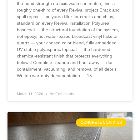
the bond strength no acid wash can match; this is
roughly one-third of every Revival project Crack and
spall repair — polyurea filler for cracks and chips;
standard on every Revival installation Polyurea
basecoat — the structural foundation of the system;
not epoxy, not water-based Broadcast vinyl flake or
quartz — your chosen color blend, fully embedded
UV-stable polyaspartic topcoat — the hardened,
chemical-resistant finish that protects everything
below it Complete cleanup and haul-away — dust
containment, vacuuming, and removal of all debris
Written warranty documentation — 15
March 11, 2026
No Comments
CONCRETE COATINGS