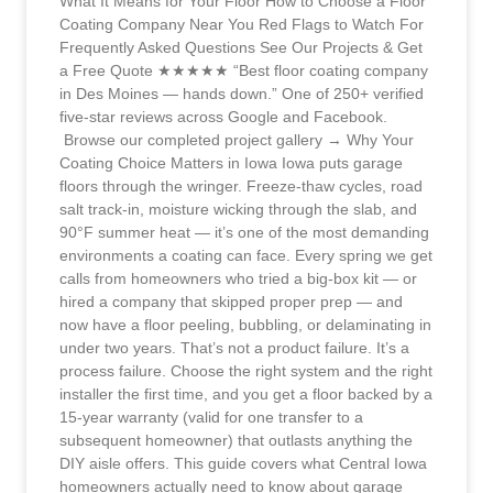
What It Means for Your Floor How to Choose a Floor
Coating Company Near You Red Flags to Watch For
Frequently Asked Questions See Our Projects & Get
a Free Quote ★★★★★ “Best floor coating company
in Des Moines — hands down.” One of 250+ verified
five-star reviews across Google and Facebook.
Browse our completed project gallery → Why Your
Coating Choice Matters in Iowa Iowa puts garage
floors through the wringer. Freeze-thaw cycles, road
salt track-in, moisture wicking through the slab, and
90°F summer heat — it’s one of the most demanding
environments a coating can face. Every spring we get
calls from homeowners who tried a big-box kit — or
hired a company that skipped proper prep — and
now have a floor peeling, bubbling, or delaminating in
under two years. That’s not a product failure. It’s a
process failure. Choose the right system and the right
installer the first time, and you get a floor backed by a
15-year warranty (valid for one transfer to a
subsequent homeowner) that outlasts anything the
DIY aisle offers. This guide covers what Central Iowa
homeowners actually need to know about garage