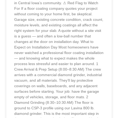
in Central Iowa’s community. ⚠ Red Flag to Watch
For If a floor coating company quotes your project
without coming to your home first, be skeptical.
Garage size, existing concrete condition, crack count,
moisture levels, and existing coatings all affect the
right system for your slab. A quote without a site visit
is a guess — and often a low-ball number that
changes at the door on installation day. What to
Expect on Installation Day Most homeowners have
never watched a professional floor coating installation
— and knowing what to expect makes the whole
process less stressful and easier to plan around. 1
Crew Arrival & Prep Setup (8:00–8:30 AM) The crew
arrives with a commercial diamond grinder, industrial
vacuum, and all materials. They’ll lay protective
coverings on walls, baseboards, and any adjacent
surfaces before starting. Your job: have the garage
empty of vehicles, storage, and floor mats. 2
Diamond Grinding (8:30–10:30 AM) The floor is
ground to CSP-3 profile using our Lavina 800 lb.
diamond grinder. This is the most important step in