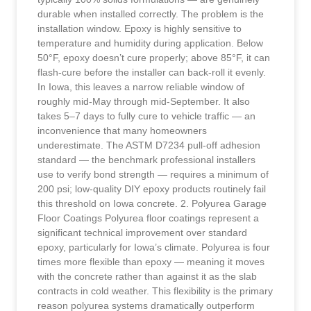
durable when installed correctly. The problem is the
installation window. Epoxy is highly sensitive to
temperature and humidity during application. Below
50°F, epoxy doesn’t cure properly; above 85°F, it can
flash-cure before the installer can back-roll it evenly.
In Iowa, this leaves a narrow reliable window of
roughly mid-May through mid-September. It also
takes 5–7 days to fully cure to vehicle traffic — an
inconvenience that many homeowners
underestimate. The ASTM D7234 pull-off adhesion
standard — the benchmark professional installers
use to verify bond strength — requires a minimum of
200 psi; low-quality DIY epoxy products routinely fail
this threshold on Iowa concrete. 2. Polyurea Garage
Floor Coatings Polyurea floor coatings represent a
significant technical improvement over standard
epoxy, particularly for Iowa’s climate. Polyurea is four
times more flexible than epoxy — meaning it moves
with the concrete rather than against it as the slab
contracts in cold weather. This flexibility is the primary
reason polyurea systems dramatically outperform