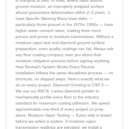
is marginal at best. In Iowa, where slabs absorb
ground moisture, an improperly prepped surface
almost guarantees delamination within 2–3 years. ⚠
Iowa-Specific Warning Many Iowa slabs —
particularly those poured in the 1970s–1990s — have
higher water-cement ratios, making them more
porous and prone to moisture transmission. Without a
moisture vapor test and diamond-ground surface
preparation, even quality coatings can fail. Always ask
any floor coating company near you about their
moisture mitigation process before signing anything.
How Revival’s System Works Every Revival
installation follows the same disciplined process — no
shortcuts, no skipped steps. Here’s exactly what we
do on every project. Diamond Grinding to CSP-3 —
We use our 800 lb. Lavina diamond grinder to
mechanically profile every floor to the industry
standard for maximum coating adhesion. We spend
approximately one-third of every project on prep
alone. Moisture Vapor Testing — Every slab is tested
before we select a system. If moisture vapor
transmission readings are elevated, we install a