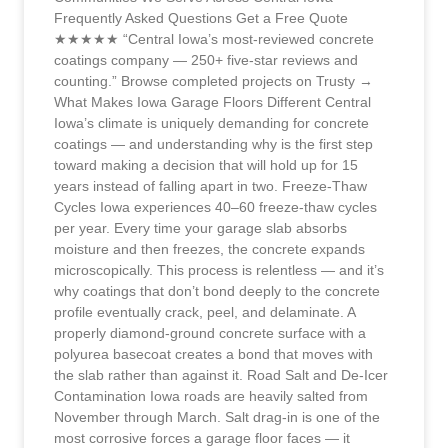
Frequently Asked Questions Get a Free Quote
★★★★★ “Central Iowa’s most-reviewed concrete
coatings company — 250+ five-star reviews and
counting.” Browse completed projects on Trusty →
What Makes Iowa Garage Floors Different Central
Iowa’s climate is uniquely demanding for concrete
coatings — and understanding why is the first step
toward making a decision that will hold up for 15
years instead of falling apart in two. Freeze-Thaw
Cycles Iowa experiences 40–60 freeze-thaw cycles
per year. Every time your garage slab absorbs
moisture and then freezes, the concrete expands
microscopically. This process is relentless — and it’s
why coatings that don’t bond deeply to the concrete
profile eventually crack, peel, and delaminate. A
properly diamond-ground concrete surface with a
polyurea basecoat creates a bond that moves with
the slab rather than against it. Road Salt and De-Icer
Contamination Iowa roads are heavily salted from
November through March. Salt drag-in is one of the
most corrosive forces a garage floor faces — it