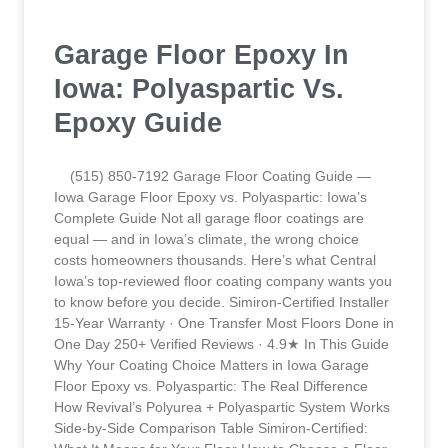
Garage Floor Epoxy In
Iowa: Polyaspartic Vs.
Epoxy Guide
(515) 850-7192 Garage Floor Coating Guide —
Iowa Garage Floor Epoxy vs. Polyaspartic: Iowa’s
Complete Guide Not all garage floor coatings are
equal — and in Iowa’s climate, the wrong choice
costs homeowners thousands. Here’s what Central
Iowa’s top-reviewed floor coating company wants you
to know before you decide. Simiron-Certified Installer
15-Year Warranty · One Transfer Most Floors Done in
One Day 250+ Verified Reviews · 4.9★ In This Guide
Why Your Coating Choice Matters in Iowa Garage
Floor Epoxy vs. Polyaspartic: The Real Difference
How Revival’s Polyurea + Polyaspartic System Works
Side-by-Side Comparison Table Simiron-Certified: