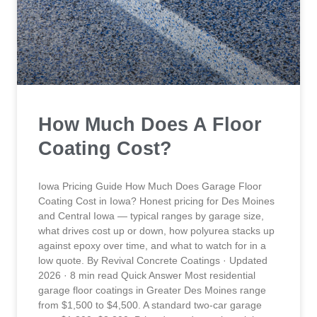
How Much Does A Floor
Coating Cost?
Iowa Pricing Guide How Much Does Garage Floor
Coating Cost in Iowa? Honest pricing for Des Moines
and Central Iowa — typical ranges by garage size,
what drives cost up or down, how polyurea stacks up
against epoxy over time, and what to watch for in a
low quote. By Revival Concrete Coatings · Updated
2026 · 8 min read Quick Answer Most residential
garage floor coatings in Greater Des Moines range
from $1,500 to $4,500. A standard two-car garage