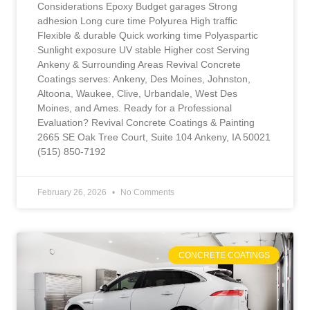
Considerations Epoxy Budget garages Strong
adhesion Long cure time Polyurea High traffic
Flexible & durable Quick working time Polyaspartic
Sunlight exposure UV stable Higher cost Serving
Ankeny & Surrounding Areas Revival Concrete
Coatings serves: Ankeny, Des Moines, Johnston,
Altoona, Waukee, Clive, Urbandale, West Des
Moines, and Ames. Ready for a Professional
Evaluation? Revival Concrete Coatings & Painting
2665 SE Oak Tree Court, Suite 104 Ankeny, IA 50021
(515) 850-7192
February 26, 2026
No Comments
CONCRETE COATINGS