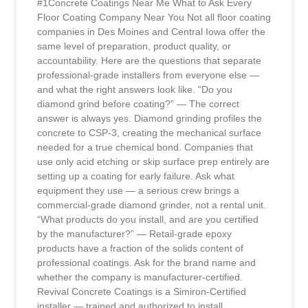
#1Concrete Coatings Near Me What to Ask Every
Floor Coating Company Near You Not all floor coating
companies in Des Moines and Central Iowa offer the
same level of preparation, product quality, or
accountability. Here are the questions that separate
professional-grade installers from everyone else —
and what the right answers look like. “Do you
diamond grind before coating?” — The correct
answer is always yes. Diamond grinding profiles the
concrete to CSP-3, creating the mechanical surface
needed for a true chemical bond. Companies that
use only acid etching or skip surface prep entirely are
setting up a coating for early failure. Ask what
equipment they use — a serious crew brings a
commercial-grade diamond grinder, not a rental unit.
“What products do you install, and are you certified
by the manufacturer?” — Retail-grade epoxy
products have a fraction of the solids content of
professional coatings. Ask for the brand name and
whether the company is manufacturer-certified.
Revival Concrete Coatings is a Simiron-Certified
installer — trained and authorized to install