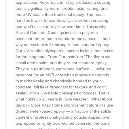
applications. Polyurea chemistry produces a coating
that is significantly more flexible, faster-curing, and
more UV-stable than traditional epoxy. The result
handles Iowa’s freeze-thaw cycles without cracking
and won’t discolor or yellow over time. This is why
Revival Concrete Coatings installs a polyurea
basecoat rather than a standard epoxy base — and
why our system is 4× stronger than standard epoxy.
Our UV-stable polyaspartic topcoat locks in aesthetics
for the long haul. From Our Installers “The floors we
install aren’t paint, and they’re not standard epoxy.
They’re a permanent, warranted surface — polyurea
basecoat (or an MVB coat when moisture demands
it) mechanically and chemically bonded to your
concrete, full flake broadcast for texture and color,
sealed with a UV-stable polyaspartic topcoat. That’s
what holds up 15 years in Iowa weather.” What About
Big-Box Store Kits? Home improvement store kits use
diluted, water-based epoxy — a fraction of the solids
content of professional-grade products. Applied over
unprepped or lightly acid-etched concrete, the bond