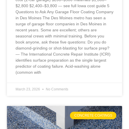
$2,800 $2,400–$3,800 — see full Iowa cost guide 5
Questions to Ask Any Garage Floor Coating Company
in Des Moines The Des Moines metro has seen a
surge of garage floor companies in Des Moines in
recent years. Some are excellent; others are
seasonal crews with minimal training. Before you
book anyone, ask these five questions: Do you do
diamond-grinding or shot-blasting for surface prep?
— The International Concrete Repair Institute (ICRI)
identifies surface preparation as the single largest
predictor of coating failure. Acid-washing alone
(common with
March 23, 2026
No Comments
CONCRETE COATINGS