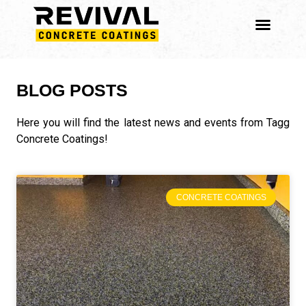
BLOG POSTS
Here you will find the latest news and events from Tagg
Concrete Coatings!
CONCRETE COATINGS