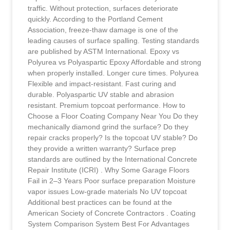
traffic. Without protection, surfaces deteriorate
quickly. According to the Portland Cement
Association, freeze-thaw damage is one of the
leading causes of surface spalling. Testing standards
are published by ASTM International. Epoxy vs
Polyurea vs Polyaspartic Epoxy Affordable and strong
when properly installed. Longer cure times. Polyurea
Flexible and impact-resistant. Fast curing and
durable. Polyaspartic UV stable and abrasion
resistant. Premium topcoat performance. How to
Choose a Floor Coating Company Near You Do they
mechanically diamond grind the surface? Do they
repair cracks properly? Is the topcoat UV stable? Do
they provide a written warranty? Surface prep
standards are outlined by the International Concrete
Repair Institute (ICRI) . Why Some Garage Floors
Fail in 2–3 Years Poor surface preparation Moisture
vapor issues Low-grade materials No UV topcoat
Additional best practices can be found at the
American Society of Concrete Contractors . Coating
System Comparison System Best For Advantages