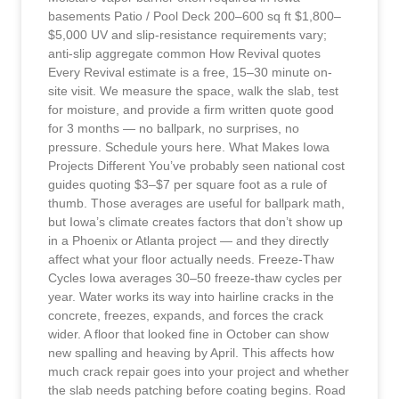
basements Patio / Pool Deck 200–600 sq ft $1,800–
$5,000 UV and slip-resistance requirements vary;
anti-slip aggregate common How Revival quotes
Every Revival estimate is a free, 15–30 minute on-
site visit. We measure the space, walk the slab, test
for moisture, and provide a firm written quote good
for 3 months — no ballpark, no surprises, no
pressure. Schedule yours here. What Makes Iowa
Projects Different You’ve probably seen national cost
guides quoting $3–$7 per square foot as a rule of
thumb. Those averages are useful for ballpark math,
but Iowa’s climate creates factors that don’t show up
in a Phoenix or Atlanta project — and they directly
affect what your floor actually needs. Freeze-Thaw
Cycles Iowa averages 30–50 freeze-thaw cycles per
year. Water works its way into hairline cracks in the
concrete, freezes, expands, and forces the crack
wider. A floor that looked fine in October can show
new spalling and heaving by April. This affects how
much crack repair goes into your project and whether
the slab needs patching before coating begins. Road