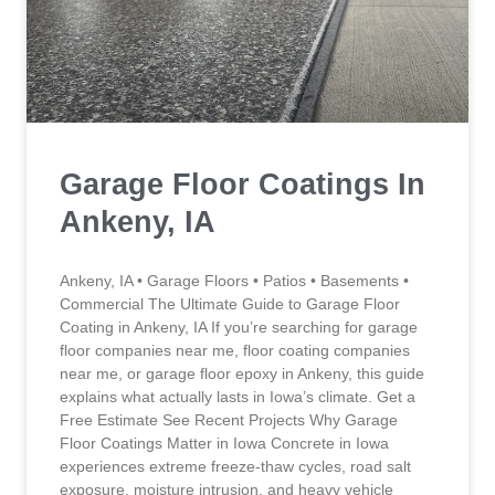
Garage Floor Coatings In
Ankeny, IA
Ankeny, IA • Garage Floors • Patios • Basements •
Commercial The Ultimate Guide to Garage Floor
Coating in Ankeny, IA If you’re searching for garage
floor companies near me, floor coating companies
near me, or garage floor epoxy in Ankeny, this guide
explains what actually lasts in Iowa’s climate. Get a
Free Estimate See Recent Projects Why Garage
Floor Coatings Matter in Iowa Concrete in Iowa
experiences extreme freeze-thaw cycles, road salt
exposure, moisture intrusion, and heavy vehicle