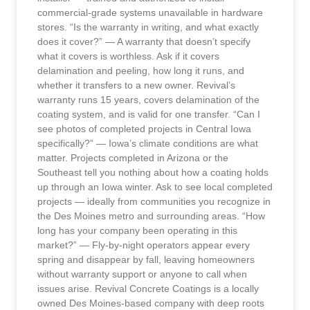
commercial-grade systems unavailable in hardware
stores. “Is the warranty in writing, and what exactly
does it cover?” — A warranty that doesn’t specify
what it covers is worthless. Ask if it covers
delamination and peeling, how long it runs, and
whether it transfers to a new owner. Revival’s
warranty runs 15 years, covers delamination of the
coating system, and is valid for one transfer. “Can I
see photos of completed projects in Central Iowa
specifically?” — Iowa’s climate conditions are what
matter. Projects completed in Arizona or the
Southeast tell you nothing about how a coating holds
up through an Iowa winter. Ask to see local completed
projects — ideally from communities you recognize in
the Des Moines metro and surrounding areas. “How
long has your company been operating in this
market?” — Fly-by-night operators appear every
spring and disappear by fall, leaving homeowners
without warranty support or anyone to call when
issues arise. Revival Concrete Coatings is a locally
owned Des Moines-based company with deep roots