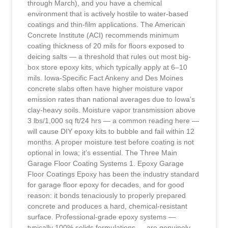
through March), and you have a chemical
environment that is actively hostile to water-based
coatings and thin-film applications. The American
Concrete Institute (ACI) recommends minimum
coating thickness of 20 mils for floors exposed to
deicing salts — a threshold that rules out most big-
box store epoxy kits, which typically apply at 6–10
mils. Iowa-Specific Fact Ankeny and Des Moines
concrete slabs often have higher moisture vapor
emission rates than national averages due to Iowa’s
clay-heavy soils. Moisture vapor transmission above
3 lbs/1,000 sq ft/24 hrs — a common reading here —
will cause DIY epoxy kits to bubble and fail within 12
months. A proper moisture test before coating is not
optional in Iowa; it’s essential. The Three Main
Garage Floor Coating Systems 1. Epoxy Garage
Floor Coatings Epoxy has been the industry standard
for garage floor epoxy for decades, and for good
reason: it bonds tenaciously to properly prepared
concrete and produces a hard, chemical-resistant
surface. Professional-grade epoxy systems —
typically 100% solids formulations — are genuinely