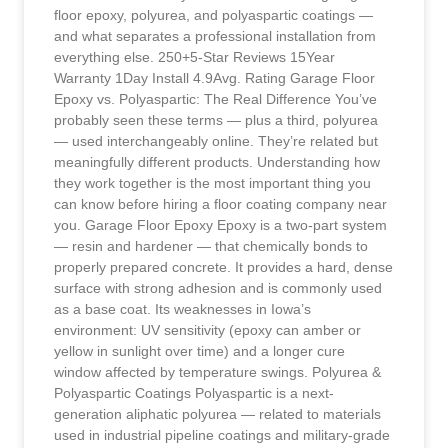
floor epoxy, polyurea, and polyaspartic coatings —
and what separates a professional installation from
everything else. 250+5-Star Reviews 15Year
Warranty 1Day Install 4.9Avg. Rating Garage Floor
Epoxy vs. Polyaspartic: The Real Difference You’ve
probably seen these terms — plus a third, polyurea
— used interchangeably online. They’re related but
meaningfully different products. Understanding how
they work together is the most important thing you
can know before hiring a floor coating company near
you. Garage Floor Epoxy Epoxy is a two-part system
— resin and hardener — that chemically bonds to
properly prepared concrete. It provides a hard, dense
surface with strong adhesion and is commonly used
as a base coat. Its weaknesses in Iowa’s
environment: UV sensitivity (epoxy can amber or
yellow in sunlight over time) and a longer cure
window affected by temperature swings. Polyurea &
Polyaspartic Coatings Polyaspartic is a next-
generation aliphatic polyurea — related to materials
used in industrial pipeline coatings and military-grade