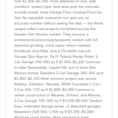
runs $1,800–$3,200. Price depends on size, slab
condition, system type, and what prep the concrete
actually needs. Iowa Garage Floor Coating Prices by
Size No reputable contractor can give you an
accurate number without seeing the slab — but these
ranges reflect real projects completed across the
Greater Des Moines market. They assume a
professional polyurea/polyaspartic system with full
diamond grinding, crack repair where needed,
broadcast vinyl flake, and a UV-stable topcoat.
Garage Size Approx. Sq Ft Typical Range Notes 1-
Car Garage 200–280 sq ft $1,500–$2,200 Common
in older Beaverdale, Capitol Hill, and in-town Des
Moines homes Standard 2-Car Garage 380–500 sq ft
$1,800–$3,200 Most common project size across
Ankeny, Johnston, Waukee, WDM Oversized 2-Car /
3-Car 500–720 sq ft $2,800–$4,200 Common in
newer construction in Waukee, Grimes, and Altoona
3-Car Garage 700–900 sq ft $3,500–$5,500 Tandem
bays, extended storage areas, or detached garages
Basement (full) 800–1,400 sq ft $3,200–$6,000+
Moisture vapor barrier often required in Iowa