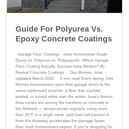
Guide For Polyurea Vs.
Epoxy Concrete Coatings
Garage Floor Coatings · Iowa Homeowner Guide
Epoxy vs. Polyurea vs. Polyaspartic: Which Garage
Floor Coating Actually Survives Iowa Winters? By
Revival Concrete Coatings · Des Moines, Iowa ·
Updated March 2026 · 8 min read Every spring, Des
Moines homeowners open their garage doors to the
same unpleasant surprise: a floor that cracked,
peeled, or turned white over the winter. Iowa’s freeze-
thaw cycles are among the harshest on concrete in
the Midwest — temperatures regularly swing more
than 50°F in a single week, and road salt tracked in
from the driveway accelerates the damage faster
than most homeowners expect. If you’re shopping for