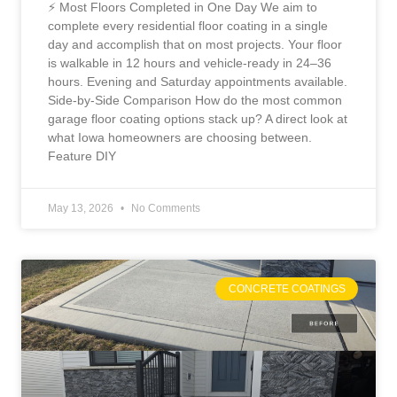
⚡ Most Floors Completed in One Day We aim to
complete every residential floor coating in a single
day and accomplish that on most projects. Your floor
is walkable in 12 hours and vehicle-ready in 24–36
hours. Evening and Saturday appointments available.
Side-by-Side Comparison How do the most common
garage floor coating options stack up? A direct look at
what Iowa homeowners are choosing between.
Feature DIY
May 13, 2026
No Comments
CONCRETE COATINGS