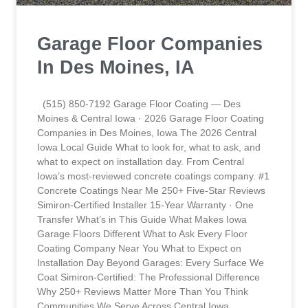
Garage Floor Companies
In Des Moines, IA
(515) 850-7192 Garage Floor Coating — Des
Moines & Central Iowa · 2026 Garage Floor Coating
Companies in Des Moines, Iowa The 2026 Central
Iowa Local Guide What to look for, what to ask, and
what to expect on installation day. From Central
Iowa’s most-reviewed concrete coatings company. #1
Concrete Coatings Near Me 250+ Five-Star Reviews
Simiron-Certified Installer 15-Year Warranty · One
Transfer What’s in This Guide What Makes Iowa
Garage Floors Different What to Ask Every Floor
Coating Company Near You What to Expect on
Installation Day Beyond Garages: Every Surface We
Coat Simiron-Certified: The Professional Difference
Why 250+ Reviews Matter More Than You Think
Communities We Serve Across Central Iowa