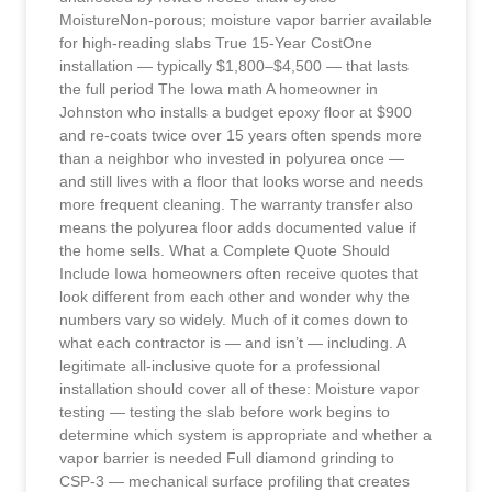
MoistureNon-porous; moisture vapor barrier available
for high-reading slabs True 15-Year CostOne
installation — typically $1,800–$4,500 — that lasts
the full period The Iowa math A homeowner in
Johnston who installs a budget epoxy floor at $900
and re-coats twice over 15 years often spends more
than a neighbor who invested in polyurea once —
and still lives with a floor that looks worse and needs
more frequent cleaning. The warranty transfer also
means the polyurea floor adds documented value if
the home sells. What a Complete Quote Should
Include Iowa homeowners often receive quotes that
look different from each other and wonder why the
numbers vary so widely. Much of it comes down to
what each contractor is — and isn’t — including. A
legitimate all-inclusive quote for a professional
installation should cover all of these: Moisture vapor
testing — testing the slab before work begins to
determine which system is appropriate and whether a
vapor barrier is needed Full diamond grinding to
CSP-3 — mechanical surface profiling that creates