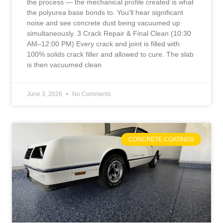
the process — the mechanical profile created is what
the polyurea base bonds to. You’ll hear significant
noise and see concrete dust being vacuumed up
simultaneously. 3 Crack Repair & Final Clean (10:30
AM–12:00 PM) Every crack and joint is filled with
100% solids crack filler and allowed to cure. The slab
is then vacuumed clean
June 3, 2026
No Comments
CONCRETE COATINGS