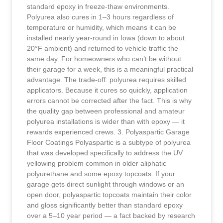
standard epoxy in freeze-thaw environments.
Polyurea also cures in 1–3 hours regardless of
temperature or humidity, which means it can be
installed nearly year-round in Iowa (down to about
20°F ambient) and returned to vehicle traffic the
same day. For homeowners who can’t be without
their garage for a week, this is a meaningful practical
advantage. The trade-off: polyurea requires skilled
applicators. Because it cures so quickly, application
errors cannot be corrected after the fact. This is why
the quality gap between professional and amateur
polyurea installations is wider than with epoxy — it
rewards experienced crews. 3. Polyaspartic Garage
Floor Coatings Polyaspartic is a subtype of polyurea
that was developed specifically to address the UV
yellowing problem common in older aliphatic
polyurethane and some epoxy topcoats. If your
garage gets direct sunlight through windows or an
open door, polyaspartic topcoats maintain their color
and gloss significantly better than standard epoxy
over a 5–10 year period — a fact backed by research