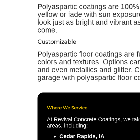
Polyaspartic coatings are 100% 
yellow or fade with sun exposure
look just as bright and vibrant a
come.
Customizable
Polyaspartic floor coatings are 
colors and textures. Options can 
and even metallics and glitter. 
garage with polyaspartic floor c
Where We Service
At Revival Concrete Coatings, we tak
areas, including:
Cedar Rapids, IA