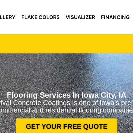
LLERY
FLAKE COLORS
VISUALIZER
FINANCING
Flooring Services In Iowa City, IA
ival Concrete Coatings is one of Iowa’s pre
ommercial and residential flooring companie
GET YOUR FREE QUOTE