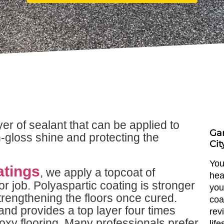
yer of sealant that can be applied to
Gar
h-gloss shine and protecting the
Cit
You
atings
, we apply a topcoat of
hea
or job. Polyaspartic coating is stronger
you
rengthening the floors once cured.
coa
and provides a top layer four times
rev
oxy flooring. Many professionals prefer
lif