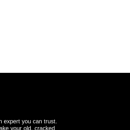
n expert you can trust.
make your old, cracked