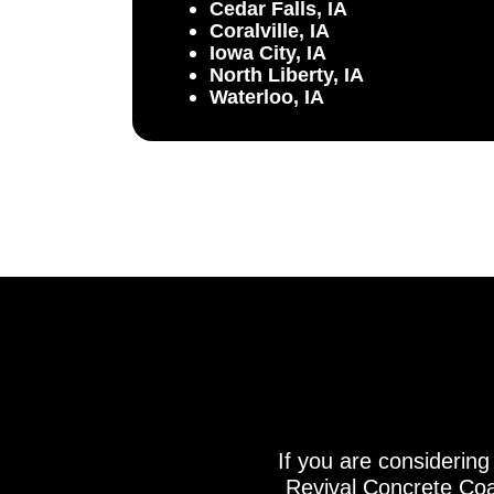
Cedar Falls, IA
Coralville, IA
Iowa City, IA
North Liberty, IA
Waterloo, IA
If you are considering
Revival Concrete Coat