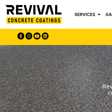
Content
SERVICES
GA
Rev
c