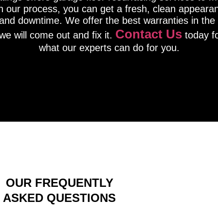
th our process, you can get a fresh, clean appeara
nd downtime. We offer the best warranties in the i
Contact Us
we will come out and fix it.
today fo
what our experts can do for you.
OUR FREQUENTLY
ASKED QUESTIONS