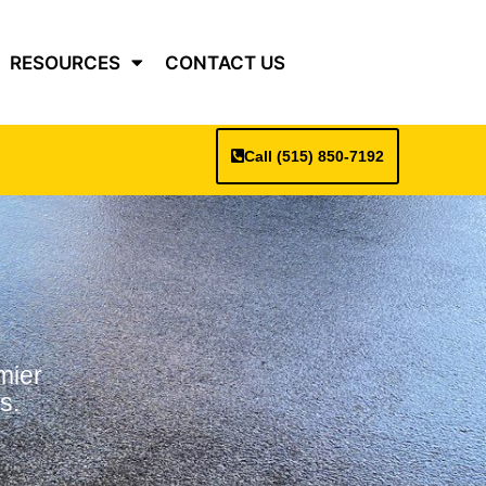
RESOURCES
CONTACT US
Call (515) 850-7192
mier
s.