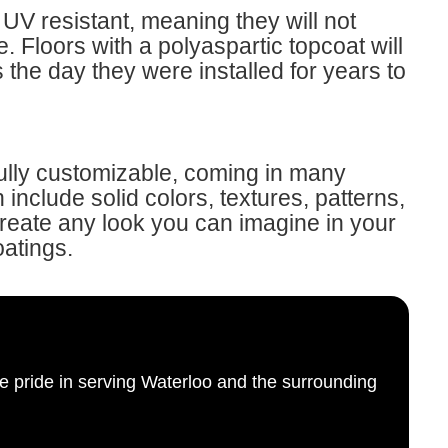
UV resistant, meaning they will not
. Floors with a polyaspartic topcoat will
s the day they were installed for years to
fully customizable, coming in many
include solid colors, textures, patterns,
Create any look you can imagine in your
oatings.
e pride in serving Waterloo and the surrounding