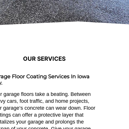
OUR SERVICES
age Floor Coating Services In Iowa
y.
r garage floors take a beating. Between
vy cars, foot traffic, and home projects,
r garage’s concrete can wear down. Floor
tings can offer a protective layer that
italizes your garage and prolongs the
espan of your concrete. Give your garage