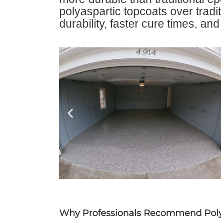
polyaspartic topcoats over tradit
durability, faster cure times, an
Why Professionals Recommend Poly