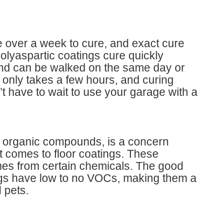
e over a week to cure, and exact cure
lyaspartic coatings cure quickly
and can be walked on the same day or
ion only takes a few hours, and curing
t have to wait to use your garage with a
e organic compounds, is a concern
comes to floor coatings. These
es from certain chemicals. The good
ings have low to no VOCs, making them a
 pets.