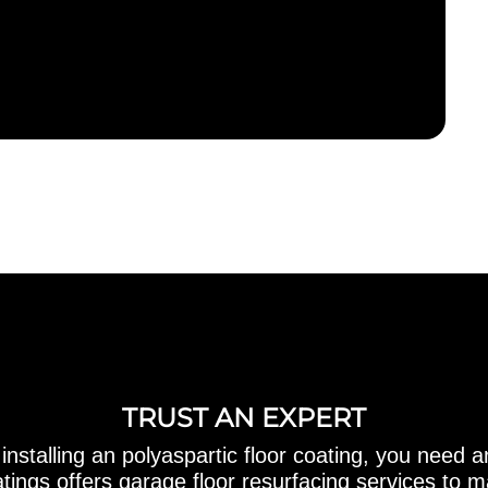
TRUST AN EXPERT
 installing an polyaspartic floor coating, you need a
ings offers garage floor resurfacing services to 