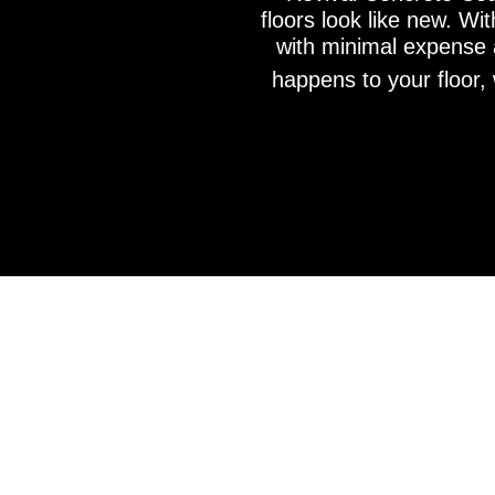
floors look like new. Wi
with minimal expense a
happens to your floor, 