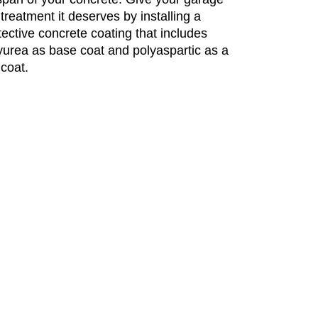
 treatment it deserves by installing a
tective concrete coating that includes
yurea as base coat and polyaspartic as a
 coat.