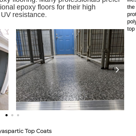
ional epoxy floors for their high
the
d UV resistance.
pro
pol
top
aspartic Top Coats