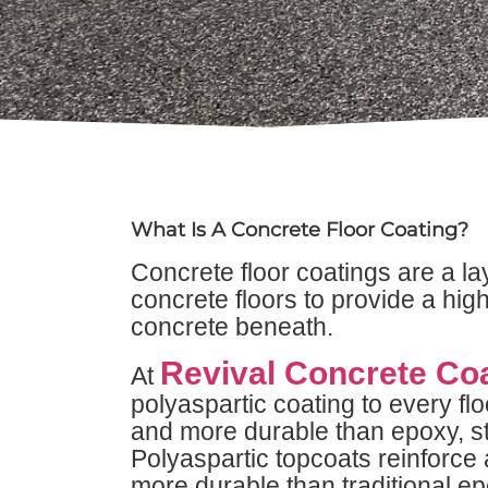
What Is A Concrete Floor Coating?
Concrete floor coatings are a la
concrete floors to provide a hig
concrete beneath.
Revival Concrete Co
At
polyaspartic coating to every flo
and more durable than epoxy, st
Polyaspartic topcoats reinforce 
more durable than traditional ep