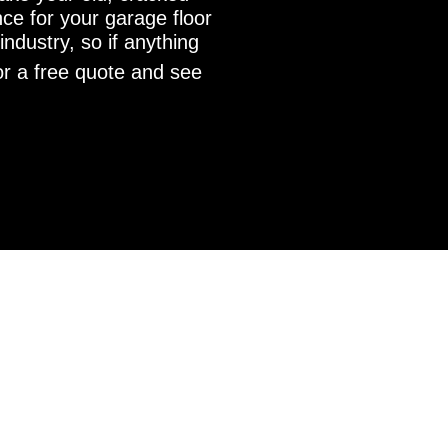
nce for your garage floor
ndustry, so if anything
r a free quote and see