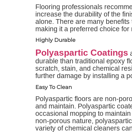
Flooring professionals recomme
increase the durability of the f
alone. There are many benefits t
making it a preferred choice for 
Highly Durable
Polyaspartic Coatings
a
durable than traditional epoxy f
scratch, stain, and chemical res
further damage by installing a p
Easy To Clean
Polyaspartic floors are non-po
and maintain. Polyaspartic coat
occasional mopping to maintain 
non-porous nature, polyaspartic 
variety of chemical cleaners ca