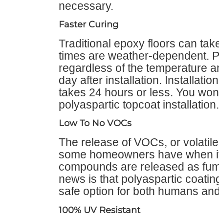
necessary.
Faster Curing
Traditional epoxy floors can tak
times are weather-dependent. Po
regardless of the temperature 
day after installation. Installat
takes 24 hours or less. You won’
polyaspartic topcoat installation.
Low To No VOCs
The release of VOCs, or volatil
some homeowners have when it 
compounds are released as fum
news is that polyaspartic coat
safe option for both humans and
100% UV Resistant