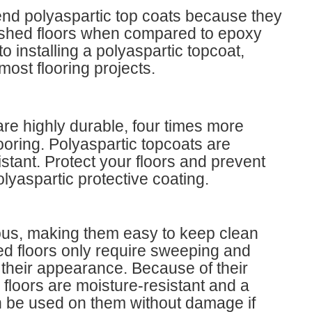
nd polyaspartic top coats because they
inished floors when compared to epoxy
o installing a polyaspartic topcoat,
most flooring projects.
re highly durable, four times more
looring. Polyaspartic topcoats are
istant. Protect your floors and prevent
olyaspartic protective coating.
rous, making them easy to keep clean
ed floors only require sweeping and
their appearance. Because of their
floors are moisture-resistant and a
n be used on them without damage if