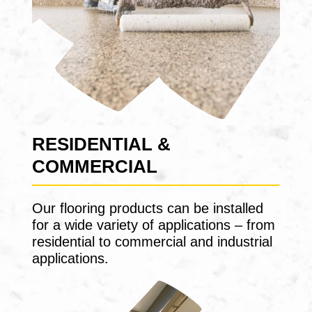
RESIDENTIAL &
COMMERCIAL
Our flooring products can be installed
for a wide variety of applications – from
residential to commercial and industrial
applications.