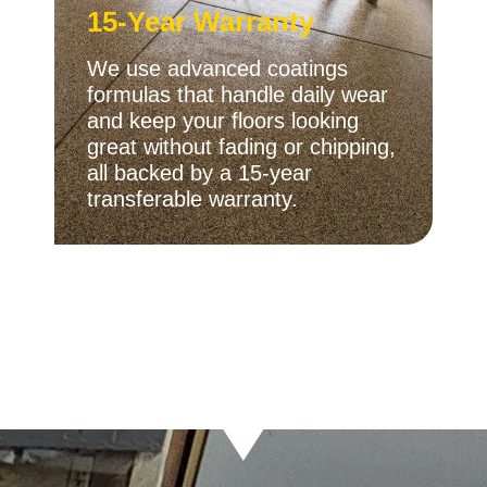
15-Year Warranty
We use advanced coatings
formulas that handle daily wear
and keep your floors looking
great without fading or chipping,
all backed by a 15-year
transferable warranty.