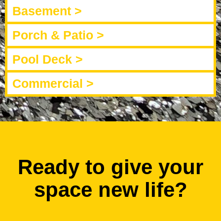
Basement >
Porch & Patio >
Pool Deck >
Commercial >
Ready to give your
space new life?