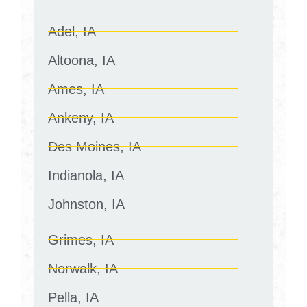
Adel, IA
Altoona, IA
Ames, IA
Ankeny, IA
Des Moines, IA
Indianola, IA
Johnston, IA
Grimes, IA
Norwalk, IA
Pella, IA