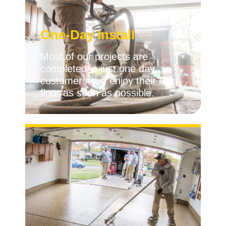
One-Day Install
Most of our projects are
completed in just one day, so
customers can enjoy their new
floor as soon as possible.