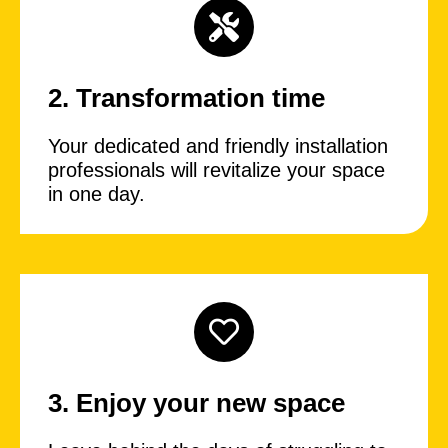
2. Transformation time
Your dedicated and friendly installation
professionals will revitalize your space
in one day.
3. Enjoy your new space