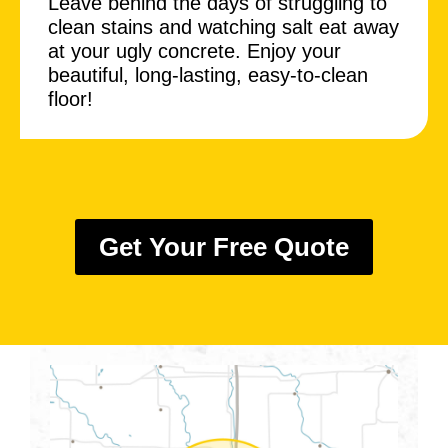
Leave behind the days of struggling to
clean stains and watching salt eat away
at your ugly concrete. Enjoy your
beautiful, long-lasting, easy-to-clean
floor!
Get Your Free Quote