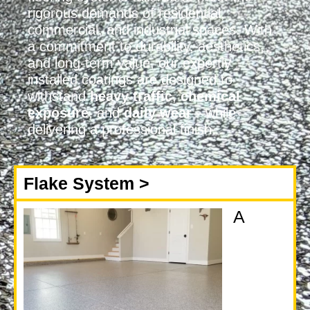
rigorous demands of residential,
commercial, and industrial spaces. With
a commitment to durability, aesthetics,
and long-term value, our expertly
installed coatings are designed to
withstand
heavy traffic
,
chemical
exposure
, and
daily wear
—while
delivering a professional finish.
Flake System >
A