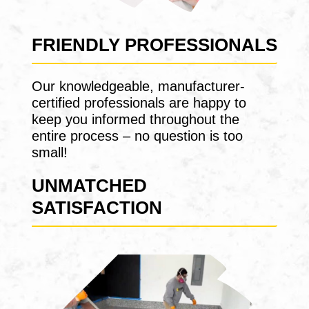
FRIENDLY PROFESSIONALS
Our knowledgeable, manufacturer-
certified professionals are happy to
keep you informed throughout the
entire process – no question is too
small!
UNMATCHED
SATISFACTION