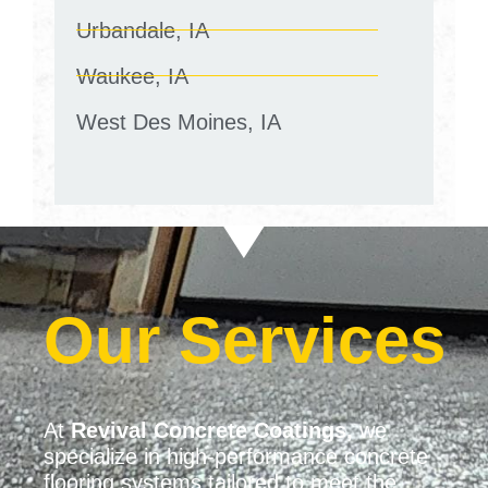
Urbandale, IA
Waukee, IA
West Des Moines, IA
Our Services
At
Revival Concrete Coatings,
we
specialize in high-performance concrete
flooring systems tailored to meet the