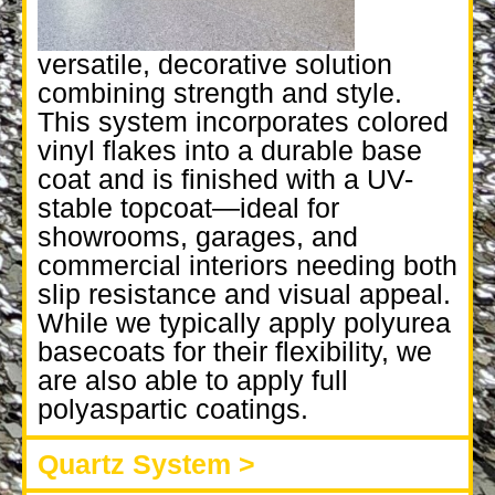
versatile, decorative solution
combining strength and style.
This system incorporates colored
vinyl flakes into a durable base
coat and is finished with a UV-
stable topcoat—ideal for
showrooms, garages, and
commercial interiors needing both
slip resistance and visual appeal.
While we typically apply polyurea
basecoats for their flexibility, we
are also able to apply full
polyaspartic coatings.
Quartz System >