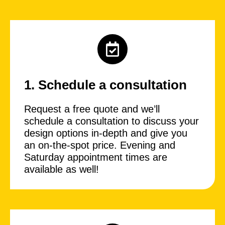
1. Schedule a consultation
Request a free quote and we’ll
schedule a consultation to discuss your
design options in-depth and give you
an on-the-spot price. Evening and
Saturday appointment times are
available as well!