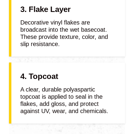
3. Flake Layer
Decorative vinyl flakes are
broadcast into the wet basecoat.
These provide texture, color, and
slip resistance.
4. Topcoat
A clear, durable polyaspartic
topcoat is applied to seal in the
flakes, add gloss, and protect
against UV, wear, and chemicals.