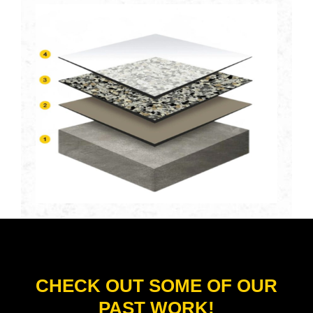
CHECK OUT SOME OF OUR
PAST WORK!