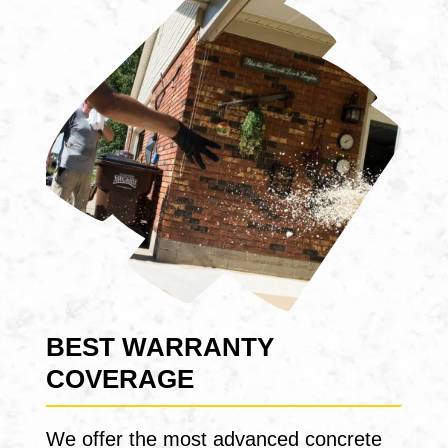
BEST WARRANTY
COVERAGE
We offer the most advanced concrete