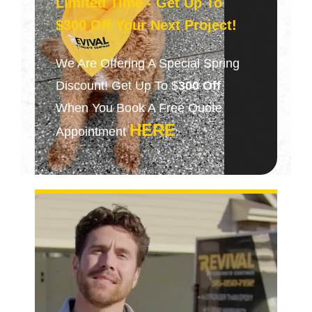
Limited Time - Get Up To
$300 Off Your Next Project!
We Are Offering A Special Spring
Discount! Get Up To $
300 Off
When You Book A Free Quote
HERE
Appointment
.