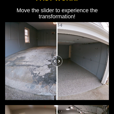
Move the slider to experience the
transformation!