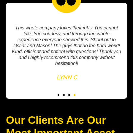
not
Very professional staff. My new garage floor looks
awesome! They do amazing work and I recommend
to
Revival to anyone looking to upgrade outdoor
rk!!
flooring!! Thanks Nessa, Bailey, and team!!!
k you
t
PATRICK S.
Our Clients Are Our
Most Important Asset.