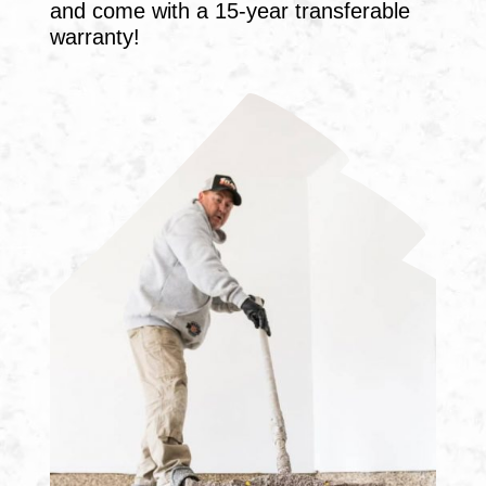
and come with a 15-year transferable
warranty!