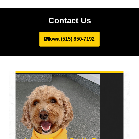
Contact Us
Iowa (515) 850-7192