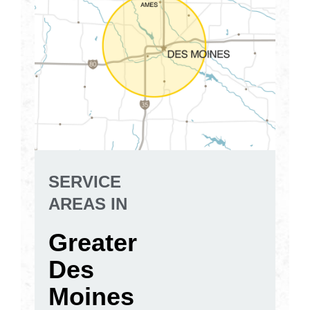
SERVICE
AREAS IN
Greater
Des
Moines