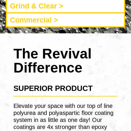
Grind & Clear >
Commercial >
The Revival
Difference
SUPERIOR PRODUCT
Elevate your space with our top of line
polyurea and polyaspartic floor coating
system in as little as one day! Our
coatings are 4x stronger than epoxy