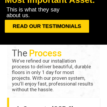
This is what they say
about us.
READ OUR TESTIMONIALS
The
Process
We’ve refined our installation
process to deliver beautiful, durable
floors in only 1 day for most
projects. With our proven system,
you’ll enjoy fast, professional results
without the hassle.