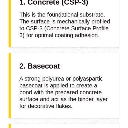
1. Concrete (CSP-3)
This is the foundational substrate.
The surface is mechanically profiled
to CSP-3 (Concrete Surface Profile
3) for optimal coating adhesion.
2. Basecoat
A strong polyurea or polyaspartic
basecoat is applied to create a
bond with the prepared concrete
surface and act as the binder layer
for decorative flakes.