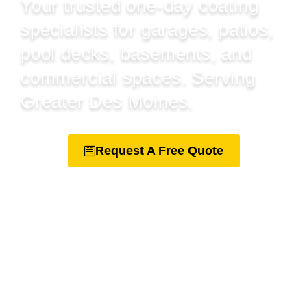
Your trusted one-day coating
specialists for garages, patios,
pool decks, basements, and
commercial spaces. Serving
Greater Des Moines.
Request A Free Quote