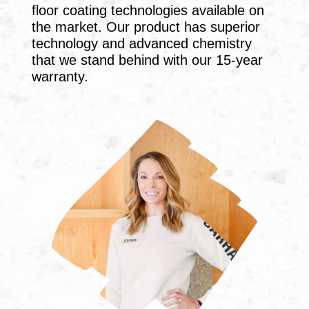
floor coating technologies available on
the market. Our product has superior
technology and advanced chemistry
that we stand behind with our 15-year
warranty.