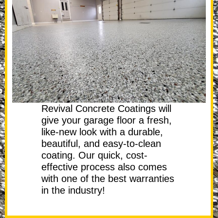
Revival Concrete Coatings will
give your garage floor a fresh,
like-new look with a durable,
beautiful, and easy-to-clean
coating. Our quick, cost-
effective process also comes
with one of the best warranties
in the industry!