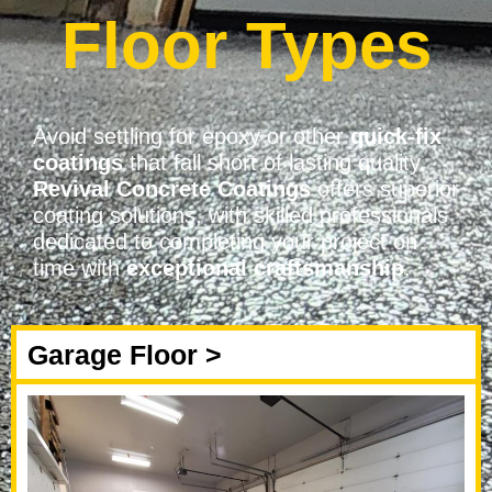
Floor Types
Avoid settling for epoxy or other
quick-fix
coatings
that fall short of lasting quality.
Revival Concrete Coatings
offers superior
coating solutions, with skilled professionals
dedicated to completing your project on
time with
exceptional craftsmanship
.
Garage Floor >