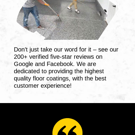
Don’t just take our word for it – see our
200+ verified five-star reviews on
Google and Facebook. We are
dedicated to providing the highest
quality floor coatings, with the best
customer experience!