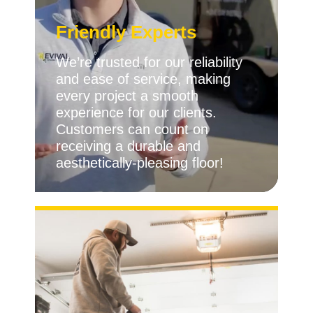
Friendly Experts
We’re trusted for our reliability
and ease of service, making
every project a smooth
experience for our clients.
Customers can count on
receiving a durable and
aesthetically-pleasing floor!